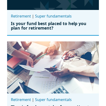
Retirement
|
Super fundamentals
Is your fund best placed to help you
plan for retirement?
Retirement
|
Super fundamentals