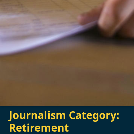
Journalism Category:
Retirement