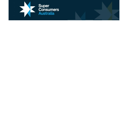
Retirement
Why we need a one-stop shop for
retirement planning