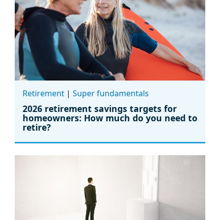
Retirement
|
Super fundamentals
2026 retirement savings targets for
homeowners: How much do you need to
retire?