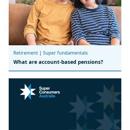
Retirement
|
Super fundamentals
What are account-based pensions?