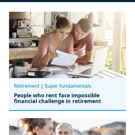
Retirement
|
Super fundamentals
People who rent face impossible
financial challenge in retirement