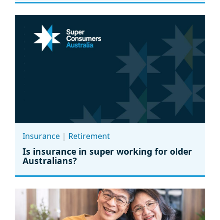
Insurance
|
Retirement
Is insurance in super working for older
Australians?