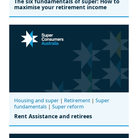
The six fundamentals of super: How to
maximise your retirement income
Housing and super
|
Retirement
|
Super
fundamentals
|
Super reform
Rent Assistance and retirees