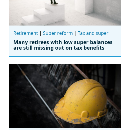
Retirement
|
Super reform
|
Tax and super
Many retirees with low super balances
are still missing out on tax benefits