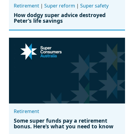
Retirement
|
Super reform
|
Super safety
How dodgy super advice destroyed
Peter’s life savings
Retirement
Some super funds pay a retirement
bonus. Here’s what you need to know