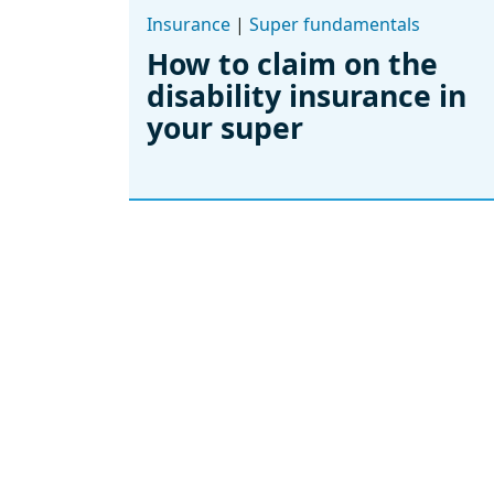
Insurance
|
Super fundamentals
How to claim on the
disability insurance in
your super