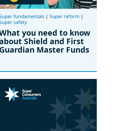
Super fundamentals
|
Super reform
|
Super safety
What you need to know
about Shield and First
Guardian Master Funds