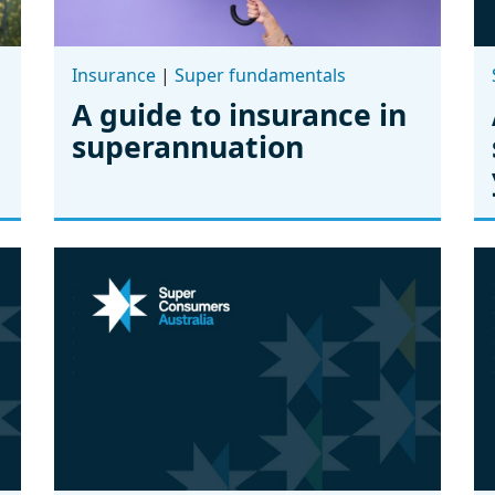
Insurance
|
Super fundamentals
A guide to insurance in
superannuation