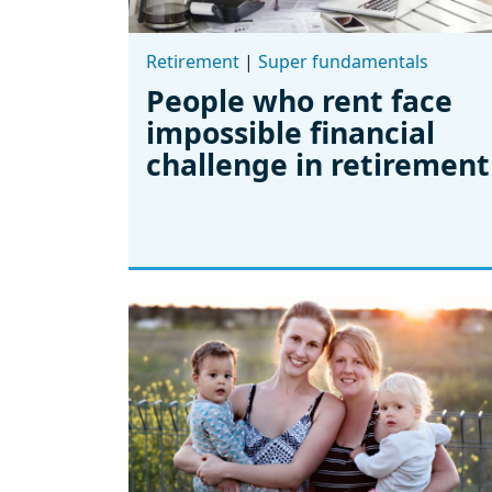
Retirement
|
Super fundamentals
People who rent face
impossible financial
challenge in retirement