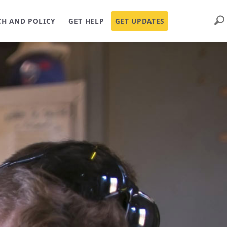
Sear
CH AND POLICY
GET HELP
GET UPDATES