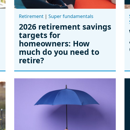
Retirement
|
Super fundamentals
2026 retirement savings
targets for
homeowners: How
much do you need to
retire?