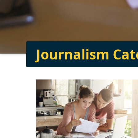
Journalism Ca