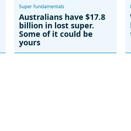
Super fundamentals
Australians have $17.8
billion in lost super.
Some of it could be
yours