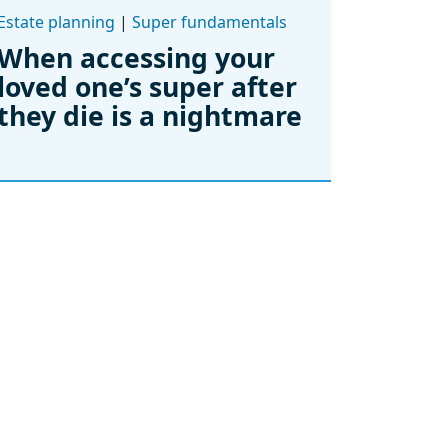
Estate planning
|
Super fundamentals
When accessing your
loved one’s super after
they die is a nightmare