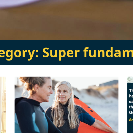
tegory:
Super fundam