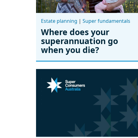
Estate planning
|
Super fundamentals
Where does your
superannuation go
when you die?