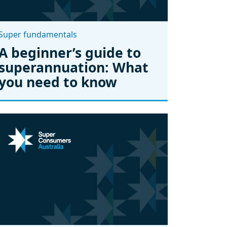
Super fundamentals
A beginner’s guide to
superannuation: What
you need to know