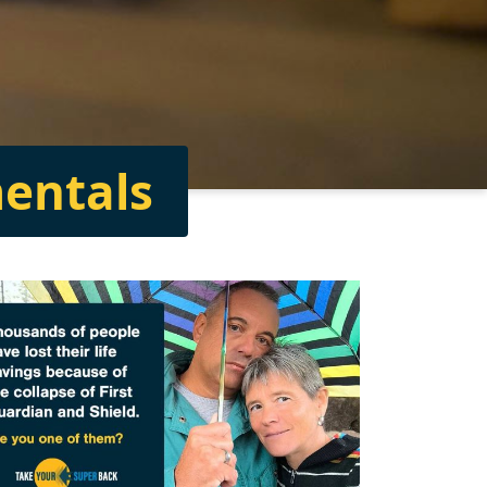
entals