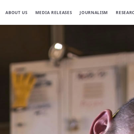
ABOUT US
MEDIA RELEASES
JOURNALISM
RESEAR