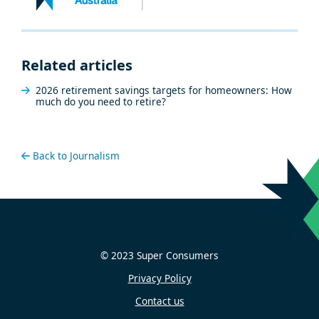
Related articles
2026 retirement savings targets for homeowners: How
much do you need to retire?
Back to Journalism
© 2023 Super Consumers
Privacy Policy
Contact us