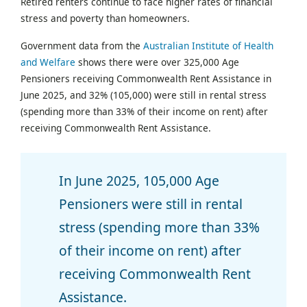
Retired renters continue to face higher rates of financial
stress and poverty than homeowners.
Government data from the
Australian Institute of Health
and Welfare
shows there were over 325,000 Age
Pensioners receiving Commonwealth Rent Assistance in
June 2025, and 32% (105,000) were still in rental stress
(spending more than 33% of their income on rent) after
receiving Commonwealth Rent Assistance.
In June 2025, 105,000 Age
Pensioners were still in rental
stress (spending more than 33%
of their income on rent) after
receiving Commonwealth Rent
Assistance.