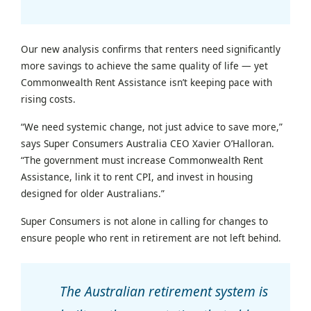
Our new analysis confirms that renters need significantly
more savings to achieve the same quality of life — yet
Commonwealth Rent Assistance isn’t keeping pace with
rising costs.
“We need systemic change, not just advice to save more,”
says Super Consumers Australia CEO Xavier O’Halloran.
“The government must increase Commonwealth Rent
Assistance, link it to rent CPI, and invest in housing
designed for older Australians.”
Super Consumers is not alone in calling for changes to
ensure people who rent in retirement are not left behind.
The Australian retirement system is