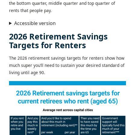
the bottom quarter, middle quarter and top quarter of
rents that people pay.
Accessible version
2026 Retirement Savings
Targets for Renters
The 2026 retirement savings targets for renters show how
much super you’ll need to sustain your desired standard of
living until age 90.