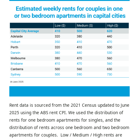
Rent data is sourced from the 2021 Census updated to June
2025 using the ABS rent CPI. We used the distribution of
rents for one bedroom apartments for singles, and the
distribution of rents across one bedroom and two bedroom
apartments for couples. Low / Medium / High rents are