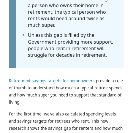
a person who owns their home in
retirement, the typical person who
rents would need around twice as
much super.
Unless this gap is filled by the
Government providing more support,
people who rent in retirement will
struggle for decades in retirement.
Retirement savings targets for homeowners
provide a rule
of thumb to understand how much a typical retiree spends,
and how much super you need to support that standard of
living.
For the first time, we’ve also calculated spending levels
and savings targets for retirees who rent. This new
research shows the savings gap for renters and how much