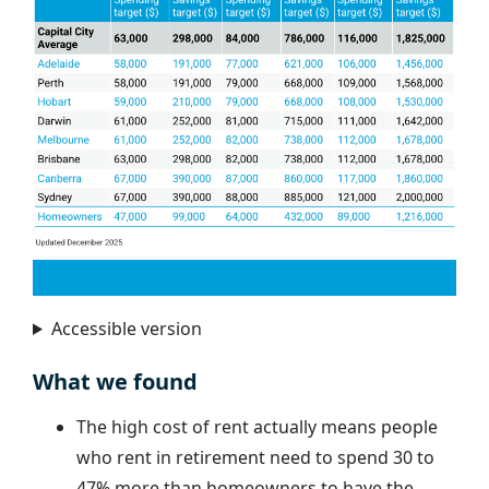
Accessible version
What we found
The high cost of rent actually means people
who rent in retirement need to spend 30 to
47% more than homeowners to have the