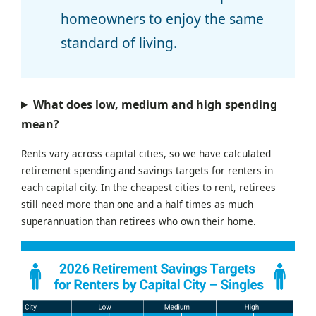
homeowners to enjoy the same
standard of living.
What does low, medium and high spending
mean?
Rents vary across capital cities, so we have calculated
retirement spending and savings targets for renters in
each capital city. In the cheapest cities to rent, retirees
still need more than one and a half times as much
superannuation than retirees who own their home.