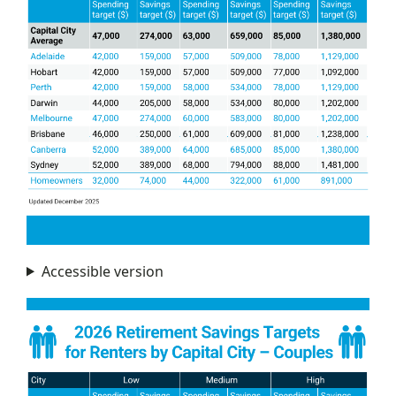
Accessible version