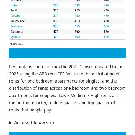
Rent data is sourced from the 2021 Census updated to June
2025 using the ABS rent CPI. We used the distribution of
rents for one bedroom apartments for singles, and the
distribution of rents across one bedroom and two bedroom
apartments for couples. Low / Medium / High rents are
the bottom quarter, middle quarter and top quarter of
rents that people pay.
Accessible version