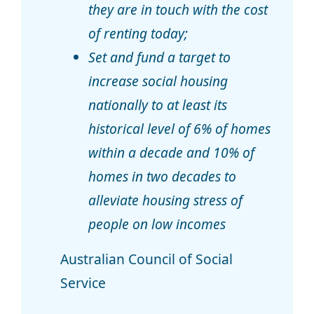
they are in touch with the cost
of renting today;
Set and fund a target to
increase social housing
nationally to at least its
historical level of 6% of homes
within a decade and 10% of
homes in two decades to
alleviate housing stress of
people on low incomes
Australian Council of Social
Service