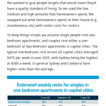
We wanted to give people targets that would mean they’d
have a quality standard of living. So we used the low,
medium and high amounts that homeowners spend. We
swapped out what homeowners spend on their house (e.g.
maintenance, etc) with rental costs for renters.
To keep things simple we assume single people rent one-
bedroom apartments, and couples rent either a one-
bedroom or two-bedroom apartments in capital cities. The
typical one-bedroom rent across all capital cities averaged
$470 per week in June 2025, with Sydney being the highest
at $560 a week. In general Sydney and Canberra have
higher rents than the average.