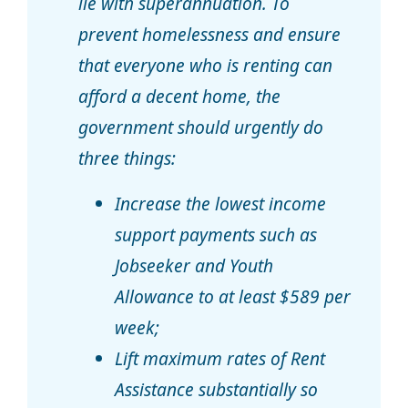
lie with superannuation. To
prevent homelessness and ensure
that everyone who is renting can
afford a decent home, the
government should urgently do
three things:
Increase the lowest income
support payments such as
Jobseeker and Youth
Allowance to at least $589 per
week;
Lift maximum rates of Rent
Assistance substantially so