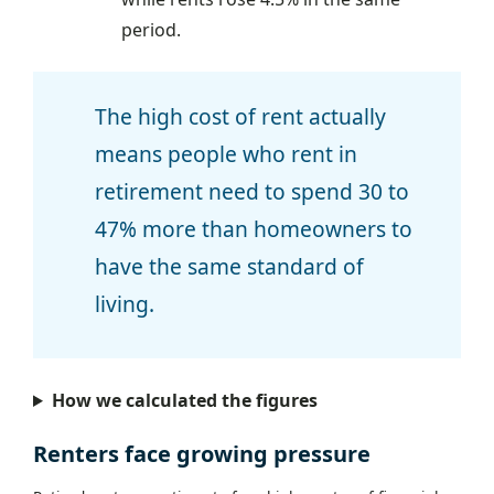
period.
The high cost of rent actually
means people who rent in
retirement need to spend 30 to
47% more than homeowners to
have the same standard of
living.
How we calculated the figures
Renters face growing pressure