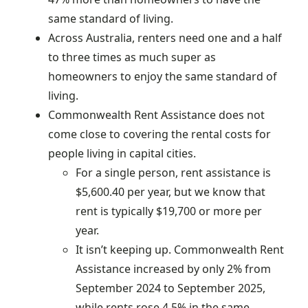
same standard of living.
Across Australia, renters need one and a half
to three times as much super as
homeowners to enjoy the same standard of
living.
Commonwealth Rent Assistance does not
come close to covering the rental costs for
people living in capital cities.
For a single person, rent assistance is
$5,600.40 per year, but we know that
rent is typically $19,700 or more per
year.
It isn’t keeping up. Commonwealth Rent
Assistance increased by only 2% from
September 2024 to September 2025,
while rents rose 4.5% in the same