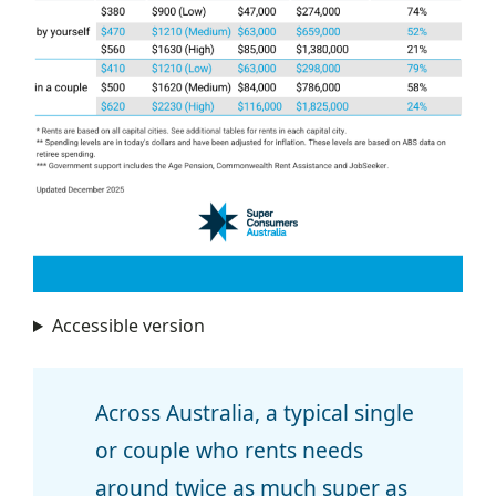
Accessible version
Across Australia, a typical single
or couple who rents needs
around twice as much super as