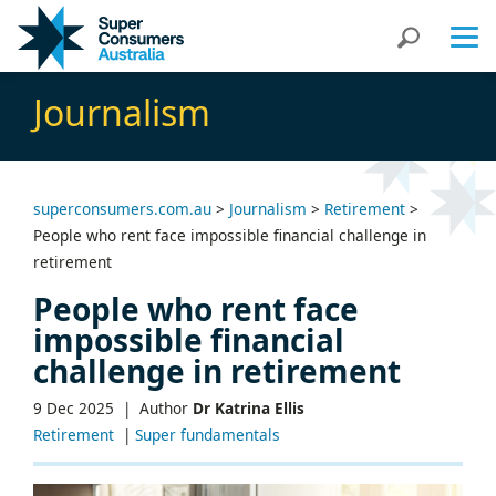
Skip
Skip
Search
to
to
Content
navigation
Journalism
superconsumers.com.au
>
Journalism
>
Retirement
>
People who rent face impossible financial challenge in
retirement
People who rent face
impossible financial
challenge in retirement
9 Dec 2025 |
Author
Dr Katrina Ellis
Retirement
|
Super fundamentals