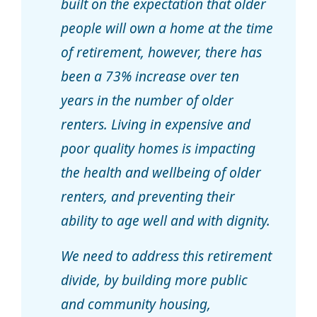
built on the expectation that older
people will own a home at the time
of retirement, however, there has
been a 73% increase over ten
years in the number of older
renters. Living in expensive and
poor quality homes is impacting
the health and wellbeing of older
renters, and preventing their
ability to age well and with dignity.
We need to address this retirement
divide, by building more public
and community housing,