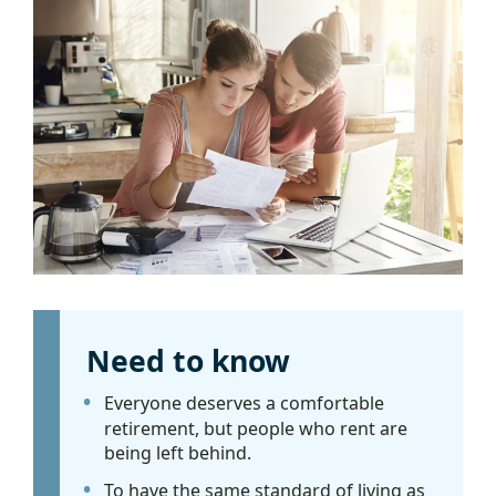
Need to know
Everyone deserves a comfortable
retirement, but people who rent are
being left behind.
To have the same standard of living as