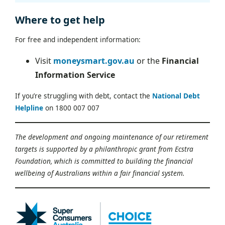
Where to get help
For free and independent information:
Visit
moneysmart.gov.au
or the
Financial
Information Service
If you’re struggling with debt, contact the
National Debt
Helpline
on 1800 007 007
The development and ongoing maintenance of our retirement
targets is supported by a philanthropic grant from Ecstra
Foundation, which is committed to building the financial
wellbeing of Australians within a fair financial system.