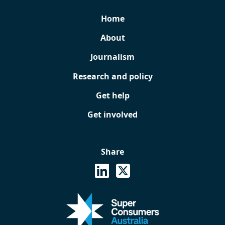
Home
About
Journalism
Research and policy
Get help
Get involved
Share
See on Linkedin
Share on X