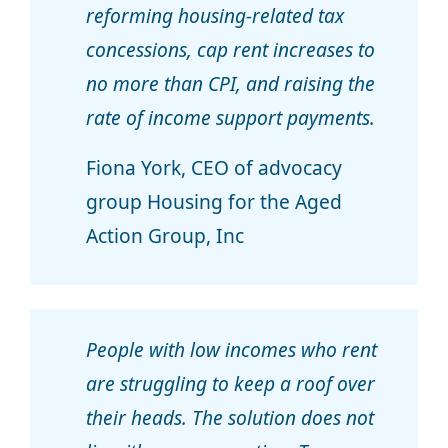
reforming housing-related tax
concessions, cap rent increases to
no more than CPI, and raising the
rate of income support payments.
Fiona York, CEO of advocacy
group Housing for the Aged
Action Group, Inc
People with low incomes who rent
are struggling to keep a roof over
their heads. The solution does not