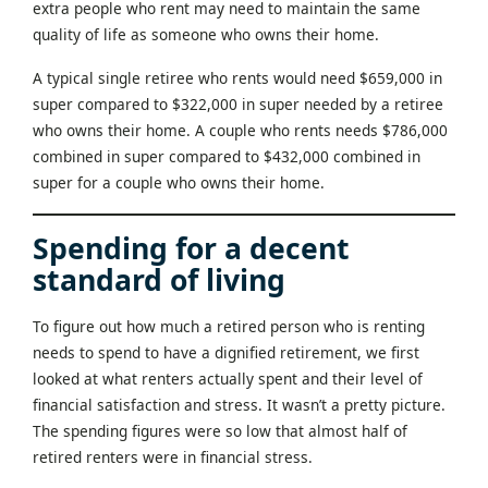
extra people who rent may need to maintain the same
quality of life as someone who owns their home.
A typical single retiree who rents would need $659,000 in
super compared to $322,000 in super needed by a retiree
who owns their home. A couple who rents needs $786,000
combined in super compared to $432,000 combined in
super for a couple who owns their home.
Spending for a decent
standard of living
To figure out how much a retired person who is renting
needs to spend to have a dignified retirement, we first
looked at what renters actually spent and their level of
financial satisfaction and stress. It wasn’t a pretty picture.
The spending figures were so low that almost half of
retired renters were in financial stress.