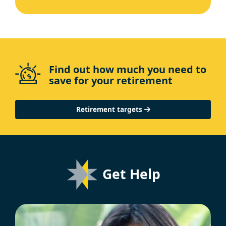
Find out how much you need to
save for your retirement
Retirement targets
Get Help