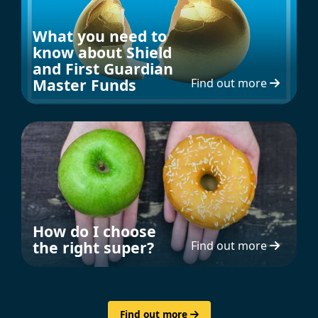
What you need to
know about Shield
and First Guardian
Master Funds
Find out more
How do I choose
the right super?
Find out more
Find out more