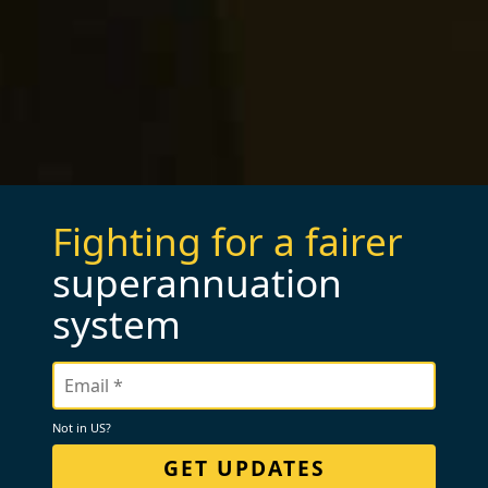
Fighting for a fairer
superannuation
system
Not in
US
?