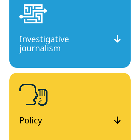
Investigative
journalism
Policy