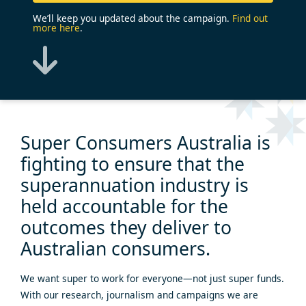
We’ll keep you updated about the campaign.
Find out
more here
.
Super Consumers Australia is
fighting
to ensure that the
superannuation industry is
held accountable
for the
outcomes they deliver to
Australian consumers.
We want super to work for everyone—not just super funds.
With our research, journalism and campaigns we are