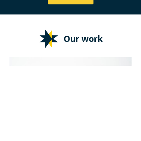
Our work
JOURNALISM