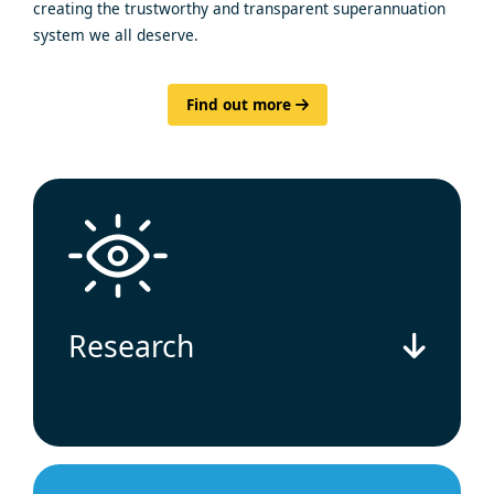
creating the trustworthy and transparent superannuation
system we all deserve.
Find out more
Research