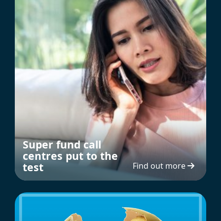
Super fund call
centres put to the
test
Find out more