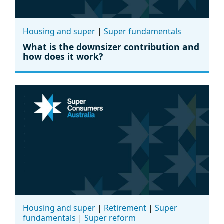
Housing and super
|
Super fundamentals
What is the downsizer contribution and
how does it work?
Housing and super
|
Retirement
|
Super
fundamentals
|
Super reform