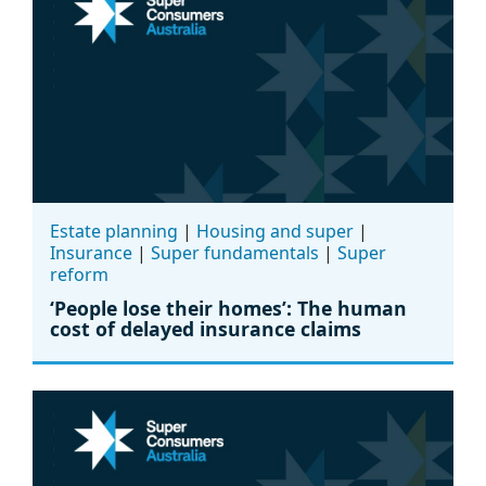
Estate planning
|
Housing and super
|
Insurance
|
Super fundamentals
|
Super
reform
‘People lose their homes’: The human
cost of delayed insurance claims