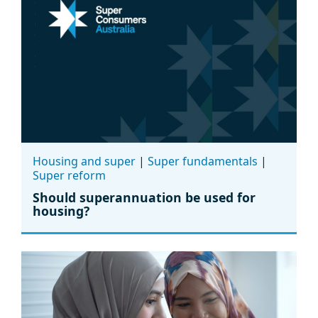
Housing and super
|
Super fundamentals
|
Super reform
Should superannuation be used for
housing?