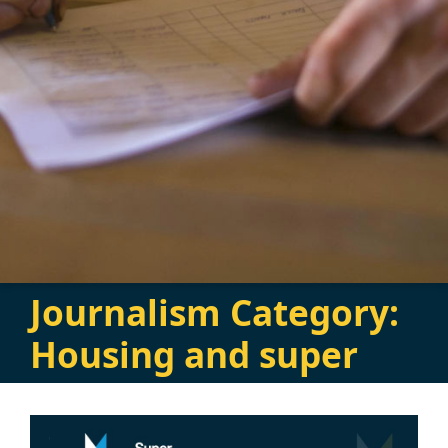
Journalism Category:
Housing and super