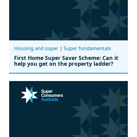
Housing and super
|
Super fundamentals
First Home Super Saver Scheme: Can it
help you get on the property ladder?