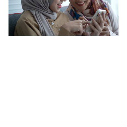
Housing and super
|
Super fundamentals
What are reverse mortgages and the
Home Equity Access Scheme?
© 2023 Super Consumers
Privacy Policy
Contact us