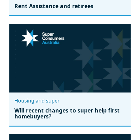
Rent Assistance and retirees
Housing and super
Will recent changes to super help first
homebuyers?