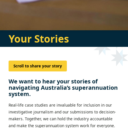
Your Stories
Scroll to share your story
We want to hear your stories of
navigating Australia’s superannuation
system.
Real-life case studies are invaluable for inclusion in our
investigative journalism and our submissions to decision-
makers. Together, we can hold the industry accountable
and make the superannuation system work for everyone.