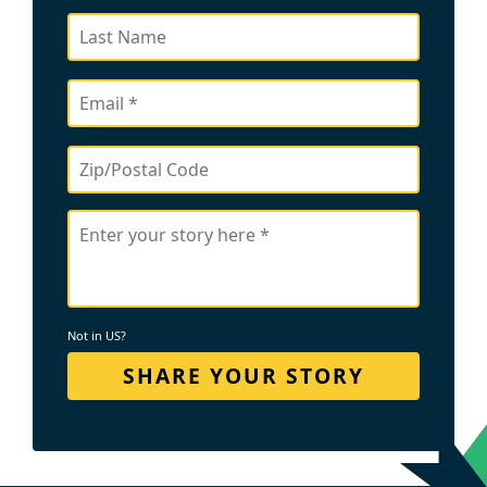
Not in
US
?