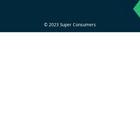
© 2023 Super Consumers
Privacy Policy
Contact us
Home
About
Journalism
Research and policy
Get help
Get involved