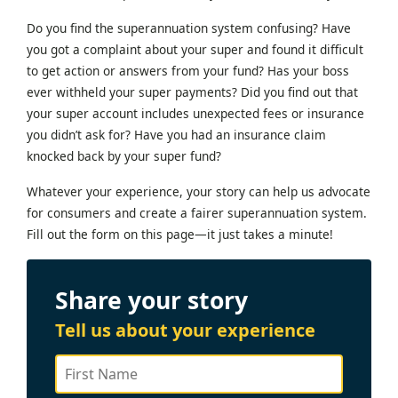
Do you find the superannuation system confusing? Have
you got a complaint about your super and found it difficult
to get action or answers from your fund? Has your boss
ever withheld your super payments? Did you find out that
your super account includes unexpected fees or insurance
you didn’t ask for? Have you had an insurance claim
knocked back by your super fund?
Whatever your experience, your story can help us advocate
for consumers and create a fairer superannuation system.
Fill out the form on this page—it just takes a minute!
Share your story
Tell us about your experience