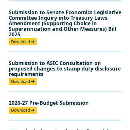
Submission to Senate Economics Legislative
Committee Inquiry into Treasury Laws
Amendment (Supporting Choice in
Superannuation and Other Measures) Bill
2025
Download
Submission to ASIC Consultation on
proposed changes to stamp duty disclosure
requirements
Download
2026-27 Pre-Budget Submission
Download