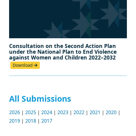
Consultation on the Second Action Plan
under the National Plan to End Violence
against Women and Children 2022–2032
Download
All Submissions
2026
|
2025
|
2024
|
2023
|
2022
|
2021
|
2020
|
2019
|
2018
|
2017