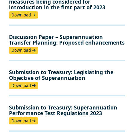
measures being considered for
introduction in the first part of 2023
Download
Discussion Paper – Superannuation
Transfer Planning: Proposed enhancements
Download
Submission to Treasury: Legislating the
Objective of Superannuation
Download
Submission to Treasury: Superannuation
Performance Test Regulations 2023
Download