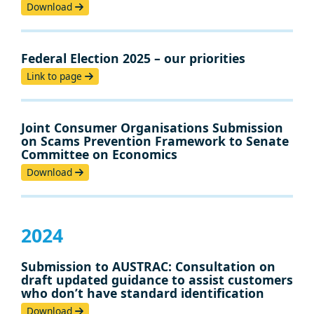
Download
Federal Election 2025 – our priorities
Link to page
Joint Consumer Organisations Submission
on Scams Prevention Framework to Senate
Committee on Economics
Download
2024
Submission to AUSTRAC: Consultation on
draft updated guidance to assist customers
who don’t have standard identification
Download