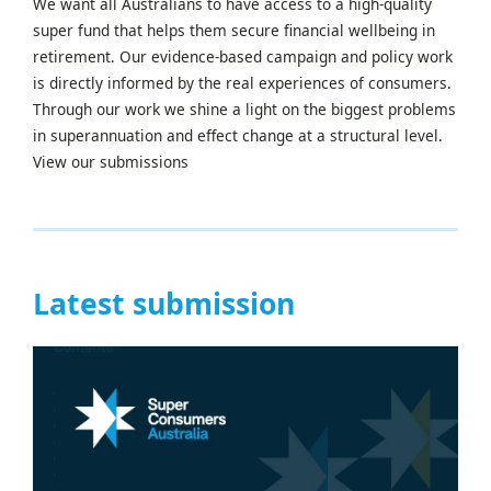
We want all Australians to have access to a high-quality
super fund that helps them secure financial wellbeing in
retirement. Our evidence-based campaign and policy work
is directly informed by the real experiences of consumers.
Through our work we shine a light on the biggest problems
in superannuation and effect change at a structural level.
View our submissions
Latest submission