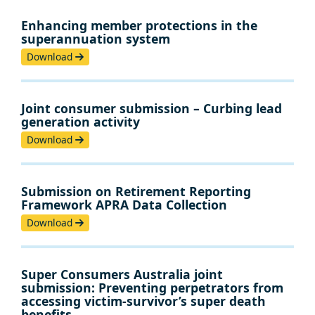
Enhancing member protections in the
superannuation system
Download
Joint consumer submission – Curbing lead
generation activity
Download
Submission on Retirement Reporting
Framework APRA Data Collection
Download
Super Consumers Australia joint
submission: Preventing perpetrators from
accessing victim-survivor’s super death
benefits