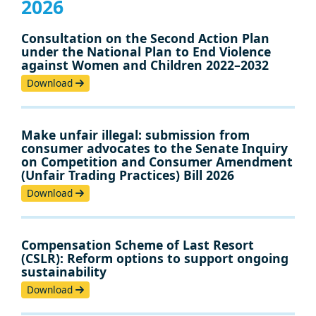
2026
Consultation on the Second Action Plan
under the National Plan to End Violence
against Women and Children 2022–2032
Download
Make unfair illegal: submission from
consumer advocates to the Senate Inquiry
on Competition and Consumer Amendment
(Unfair Trading Practices) Bill 2026
Download
Compensation Scheme of Last Resort
(CSLR): Reform options to support ongoing
sustainability
Download