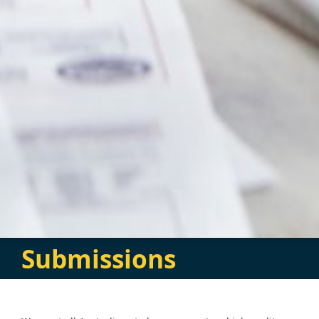
Submissions