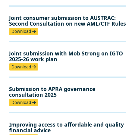
Joint consumer submission to AUSTRAC:
Second Consultation on new AML/CTF Rules
Download
Joint submission with Mob Strong on IGTO
2025-26 work plan
Download
Submission to APRA governance
consultation 2025
Download
Improving access to affordable and quality
financial advice