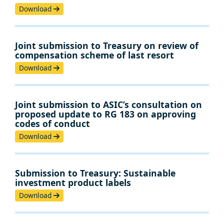
Download
Joint submission to Treasury on review of
compensation scheme of last resort
Download
Joint submission to ASIC’s consultation on
proposed update to RG 183 on approving
codes of conduct
Download
Submission to Treasury: Sustainable
investment product labels
Download