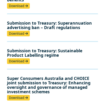
Download
Submission to Treasury: Superannuation
advertising ban – Draft regulations
Download
Submission to Treasury: Sustainable
Product Labelling regime
Download
Super Consumers Australia and CHOICE
joint submission to Treasury: Enhancing
oversight and governance of managed
investment schemes
Download