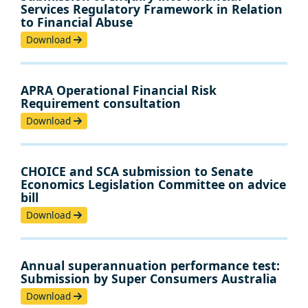
Services Regulatory Framework in Relation
to Financial Abuse
Download
APRA Operational Financial Risk
Requirement consultation
Download
CHOICE and SCA submission to Senate
Economics Legislation Committee on advice
bill
Download
Annual superannuation performance test:
Submission by Super Consumers Australia
Download