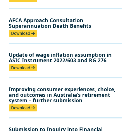
AFCA Approach Consultation
Superannuation Death Benefits
Download
Update of wage inflation assumption in
ASIC Instrument 2022/603 and RG 276
Download
Improving consumer experiences, choice,
and outcomes in Australia’s retirement
system – further submission
Download
Submission to Inquiry into Financial