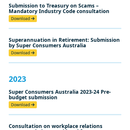
Submission to Treasury on Scams –
Mandatory Industry Code consultation
Download
Superannuation in Retirement: Submission
by Super Consumers Australia
Download
2023
Super Consumers Australia 2023-24 Pre-
budget submission
Download
Consultation on workplace relations