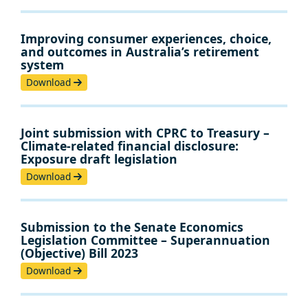
Improving consumer experiences, choice,
and outcomes in Australia’s retirement
system
Download
Joint submission with CPRC to Treasury –
Climate-related financial disclosure:
Exposure draft legislation
Download
Submission to the Senate Economics
Legislation Committee – Superannuation
(Objective) Bill 2023
Download