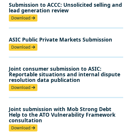
Submission to ACCC: Unsolicited selling and
lead generation review
Download
ASIC Public Private Markets Submission
Download
Joint consumer submission to ASIC:
Reportable situations and internal dispute
resolution data publication
Download
Joint submission with Mob Strong Debt
Help to the ATO Vulnerability Framework
consultation
Download