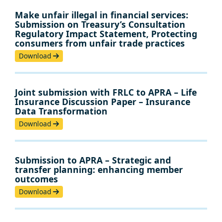
Make unfair illegal in financial services:
Submission on Treasury’s Consultation
Regulatory Impact Statement, Protecting
consumers from unfair trade practices
Download
Joint submission with FRLC to APRA – Life
Insurance Discussion Paper – Insurance
Data Transformation
Download
Submission to APRA – Strategic and
transfer planning: enhancing member
outcomes
Download