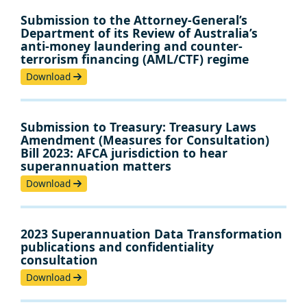
Submission to the Attorney-General’s
Department of its Review of Australia’s
anti-money laundering and counter-
terrorism financing (AML/CTF) regime
Download
Submission to Treasury: Treasury Laws
Amendment (Measures for Consultation)
Bill 2023: AFCA jurisdiction to hear
superannuation matters
Download
2023 Superannuation Data Transformation
publications and confidentiality
consultation
Download