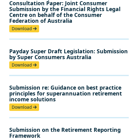
Consultation Paper: Joint Consumer
Submission by the Financial Rights Legal
Centre on behalf of the Consumer
Federation of Australia
Download
Payday Super Draft Legislation: Submission
by Super Consumers Australia
Download
Submission re: Guidance on best practice
principles for superannuation retirement
income solutions
Download
Submission on the Retirement Reporting
Framework