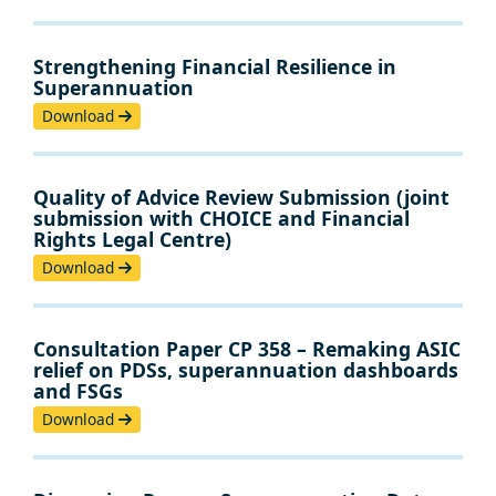
Strengthening Financial Resilience in
Superannuation
Download
Quality of Advice Review Submission (joint
submission with CHOICE and Financial
Rights Legal Centre)
Download
Consultation Paper CP 358 – Remaking ASIC
relief on PDSs, superannuation dashboards
and FSGs
Download