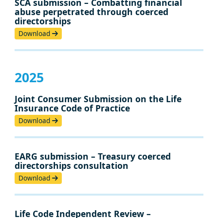
SCA submission – Combatting financial
abuse perpetrated through coerced
directorships
Download
2025
Joint Consumer Submission on the Life
Insurance Code of Practice
Download
EARG submission – Treasury coerced
directorships consultation
Download
Life Code Independent Review –