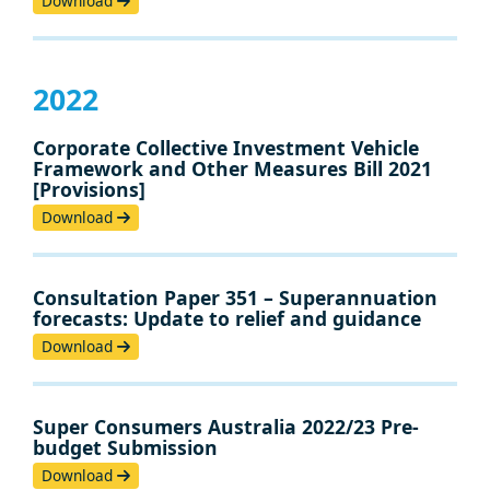
Download
2022
Corporate Collective Investment Vehicle
Framework and Other Measures Bill 2021
[Provisions]
Download
Consultation Paper 351 – Superannuation
forecasts: Update to relief and guidance
Download
Super Consumers Australia 2022/23 Pre-
budget Submission
Download