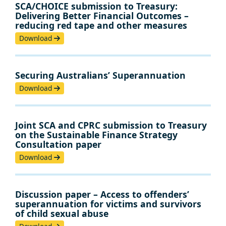
SCA/CHOICE submission to Treasury:
Delivering Better Financial Outcomes –
reducing red tape and other measures
Download
Securing Australians’ Superannuation
Download
Joint SCA and CPRC submission to Treasury
on the Sustainable Finance Strategy
Consultation paper
Download
Discussion paper – Access to offenders’
superannuation for victims and survivors
of child sexual abuse