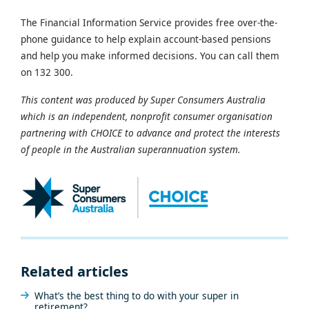
The Financial Information Service provides free over-the-
phone guidance to help explain account-based pensions
and help you make informed decisions. You can call them
on 132 300.
This content was produced by Super Consumers Australia
which is an independent, nonprofit consumer organisation
partnering with CHOICE to advance and protect the interests
of people in the Australian superannuation system.
Related articles
What’s the best thing to do with your super in
retirement?