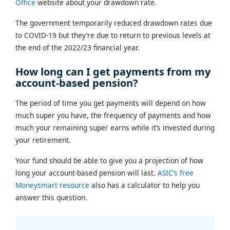
Office
website about your drawdown rate.
The government temporarily reduced drawdown rates due
to COVID-19 but they’re due to return to previous levels at
the end of the 2022/23 financial year.
How long can I get payments from my
account-based pension?
The period of time you get payments will depend on how
much super you have, the frequency of payments and how
much your remaining super earns while it’s invested during
your retirement.
Your fund should be able to give you a projection of how
long your account-based pension will last.
ASIC’s free
Moneysmart resource
also has a calculator to help you
answer this question.