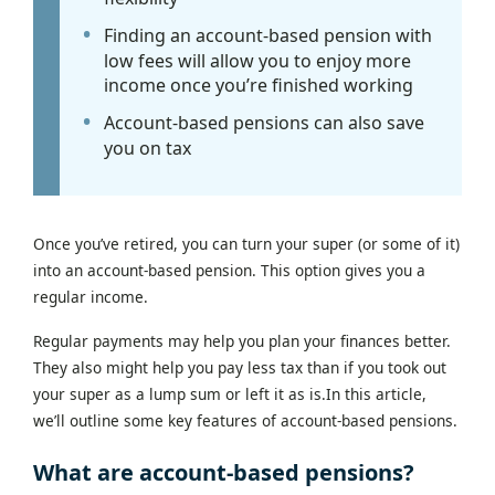
Finding an account-based pension with
low fees will allow you to enjoy more
income once you’re finished working
Account-based pensions can also save
you on tax
Once you’ve retired, you can turn your super (or some of it)
into an account-based pension. This option gives you a
regular income.
Regular payments may help you plan your finances better.
They also might help you pay less tax than if you took out
your super as a lump sum or left it as is.In this article,
we’ll outline some key features of account-based pensions.
What are account-based pensions?