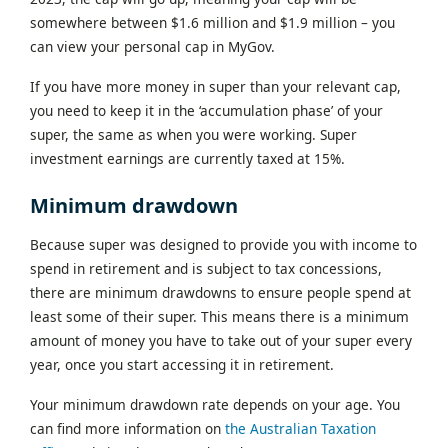
somewhere between $1.6 million and $1.9 million – you
can view your personal cap in MyGov.
If you have more money in super than your relevant cap,
you need to keep it in the ‘accumulation phase’ of your
super, the same as when you were working. Super
investment earnings are currently taxed at 15%.
Minimum drawdown
Because super was designed to provide you with income to
spend in retirement and is subject to tax concessions,
there are minimum drawdowns to ensure people spend at
least some of their super. This means there is a minimum
amount of money you have to take out of your super every
year, once you start accessing it in retirement.
Your minimum drawdown rate depends on your age. You
can find more information on
the Australian Taxation