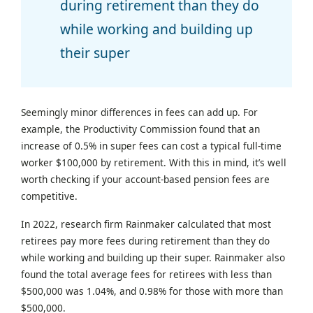
during retirement than they do
while working and building up
their super
Seemingly minor differences in fees can add up. For
example, the Productivity Commission found that an
increase of 0.5% in super fees can cost a typical full-time
worker $100,000 by retirement. With this in mind, it’s well
worth checking if your account-based pension fees are
competitive.
In 2022, research firm Rainmaker calculated that most
retirees pay more fees during retirement than they do
while working and building up their super. Rainmaker also
found the total average fees for retirees with less than
$500,000 was 1.04%, and 0.98% for those with more than
$500,000.