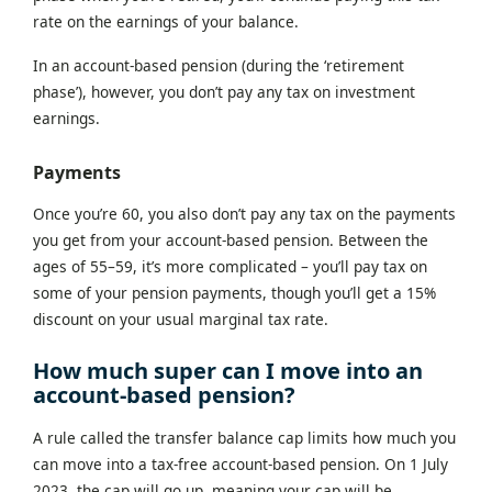
rate on the earnings of your balance.
In an account-based pension (during the ‘retirement
phase’), however, you don’t pay any tax on investment
earnings.
Payments
Once you’re 60, you also don’t pay any tax on the payments
you get from your account-based pension. Between the
ages of 55–59, it’s more complicated – you’ll pay tax on
some of your pension payments, though you’ll get a 15%
discount on your usual marginal tax rate.
How much super can I move into an
account-based pension?
A rule called the transfer balance cap limits how much you
can move into a tax-free account-based pension. On 1 July
2023, the cap will go up, meaning your cap will be