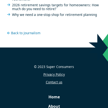
2026 retirement savings targets for homeowners: How
much do you need to retire?
Why we need a one-stop shop for retirement planning
Back to Journalism
© 2023 Super Consumers
Privacy Policy
Contact us
Home
About