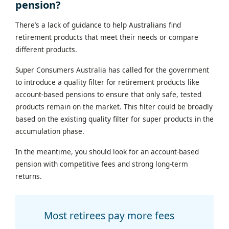
pension?
There’s a lack of guidance to help Australians find
retirement products that meet their needs or compare
different products.
Super Consumers Australia has called for the government
to introduce a quality filter for retirement products like
account-based pensions to ensure that only safe, tested
products remain on the market. This filter could be broadly
based on the existing quality filter for super products in the
accumulation phase.
In the meantime, you should look for an account-based
pension with competitive fees and strong long-term
returns.
Most retirees pay more fees