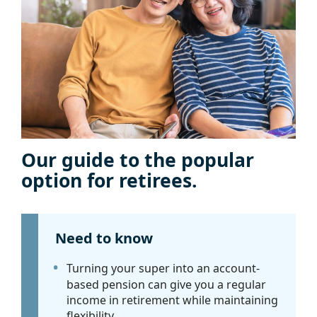
Our guide to the popular
option for retirees.
Need to know
Turning your super into an account-
based pension can give you a regular
income in retirement while maintaining
flexibility