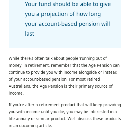
Your fund should be able to give
you a projection of how long
your account-based pension will
last
While there’s often talk about people ‘running out of
money’ in retirement, remember that the Age Pension can
continue to provide you with income alongside or instead
of your account-based pension. For most retired
Australians, the Age Pension is their primary source of
income.
If you’re after a retirement product that will keep providing
you with income until you die, you may be interested in a
life annuity or similar product. We’ll discuss these products
in an upcoming article.