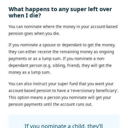
What happens to any super left over
when I die?
You can nominate where the money in your account-based
pension goes when you die.
If you nominate a spouse or dependant to get the money,
they can either receive the remaining money as ongoing
payments or as a lump sum. If you nominate a non-
dependant person (e.g. sibling, friend), they will get the
money as a lump sum.
You can also instruct your super fund that you want your
account-based pension to have a ‘reversionary beneficiary’.
This option means a person you nominate will get your
pension payments until the account runs out.
If you nominate a child, they’ll