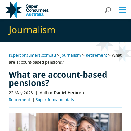
Skip
Skip
Search
to
to
Content
navigation
Journalism
superconsumers.com.au
>
Journalism
>
Retirement
>
What
are account-based pensions?
What are account-based
pensions?
22 May 2023 |
Author
Daniel Herborn
Retirement
|
Super fundamentals