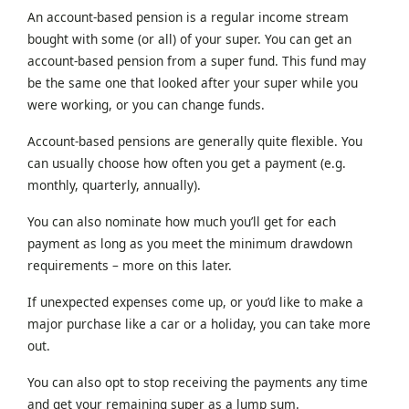
An account-based pension is a regular income stream
bought with some (or all) of your super. You can get an
account-based pension from a super fund. This fund may
be the same one that looked after your super while you
were working, or you can change funds.
Account-based pensions are generally quite flexible. You
can usually choose how often you get a payment (e.g.
monthly, quarterly, annually).
You can also nominate how much you’ll get for each
payment as long as you meet the minimum drawdown
requirements – more on this later.
If unexpected expenses come up, or you’d like to make a
major purchase like a car or a holiday, you can take more
out.
You can also opt to stop receiving the payments any time
and get your remaining super as a lump sum.