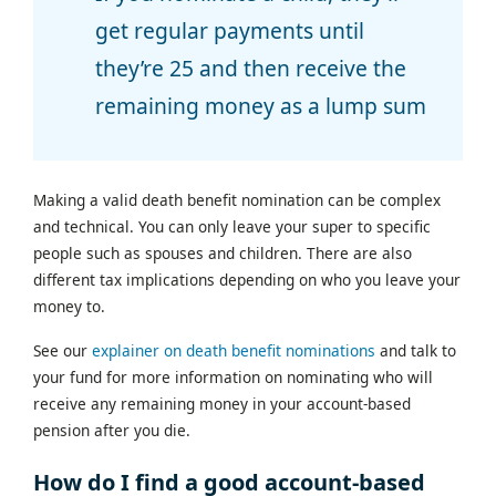
get regular payments until
they’re 25 and then receive the
remaining money as a lump sum
Making a valid death benefit nomination can be complex
and technical. You can only leave your super to specific
people such as spouses and children. There are also
different tax implications depending on who you leave your
money to.
See our
explainer on death benefit nominations
and talk to
your fund for more information on nominating who will
receive any remaining money in your account-based
pension after you die.
How do I find a good account-based