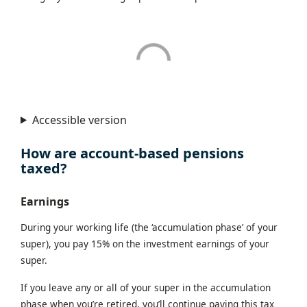
Accessible version
How are account-based pensions
taxed?
Earnings
During your working life (the ‘accumulation phase’ of your
super), you pay 15% on the investment earnings of your
super.
If you leave any or all of your super in the accumulation
phase when you’re retired, you’ll continue paying this tax