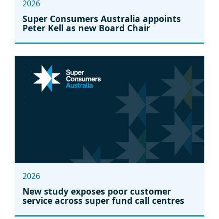
2026
Super Consumers Australia appoints
Peter Kell as new Board Chair
2026
New study exposes poor customer
service across super fund call centres