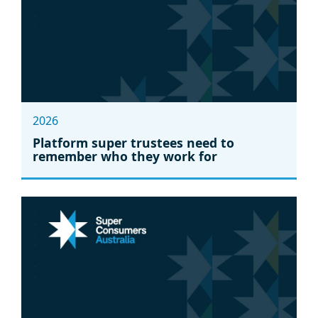
2026
Platform super trustees need to
remember who they work for