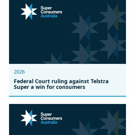
2026
Federal Court ruling against Telstra
Super a win for consumers