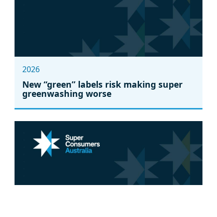
2026
New “green” labels risk making super
greenwashing worse