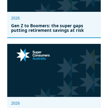
2026
Gen Z to Boomers: the super gaps
putting retirement savings at risk
2026