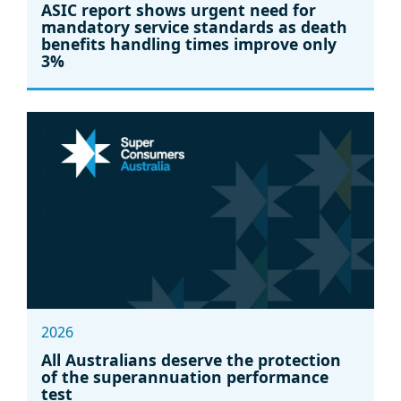
ASIC report shows urgent need for
mandatory service standards as death
benefits handling times improve only
3%
2026
All Australians deserve the protection
of the superannuation performance
test