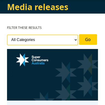
Media releases
FILTER
THESE RESULTS
Go