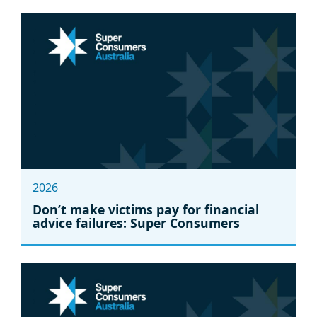
2026
Don’t make victims pay for financial
advice failures: Super Consumers