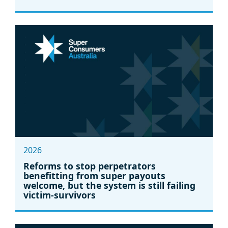
2026
Reforms to stop perpetrators
benefitting from super payouts
welcome, but the system is still failing
victim-survivors