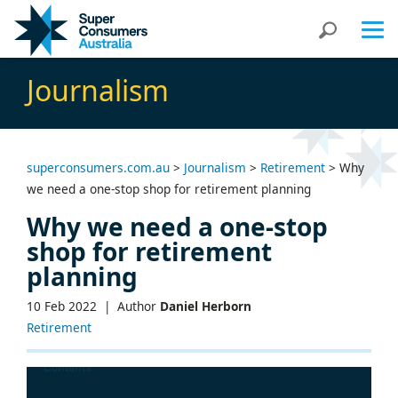
Skip
Skip
Search
to
to
Content
navigation
Journalism
superconsumers.com.au
>
Journalism
>
Retirement
>
Why
we need a one-stop shop for retirement planning
Why we need a one-stop
shop for retirement
planning
10 Feb 2022 |
Author
Daniel Herborn
Retirement