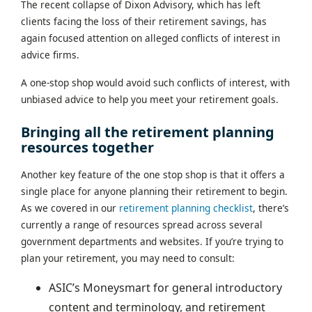
The recent collapse of Dixon Advisory, which has left
clients facing the loss of their retirement savings, has
again focused attention on alleged conflicts of interest in
advice firms.
A one-stop shop would avoid such conflicts of interest, with
unbiased advice to help you meet your retirement goals.
Bringing all the retirement planning
resources together
Another key feature of the one stop shop is that it offers a
single place for anyone planning their retirement to begin.
As we covered in our
retirement planning checklist
, there’s
currently a range of resources spread across several
government departments and websites. If you’re trying to
plan your retirement, you may need to consult:
ASIC’s Moneysmart for general introductory
content and terminology, and retirement