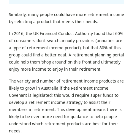
Similarly, many people could have more retirement income
by selecting a product that meets their needs.
In 2016, the UK Financial Conduct Authority found that 60%
of consumers don’t switch annuity providers (annuities are
a type of retirement income product), but that 80% of this
group could find a better deal. A retirement planning portal
could help them ‘shop around’ on this front and ultimately
enjoy more income to enjoy in their retirement.
The variety and number of retirement income products are
likely to grow in Australia if the Retirement Income
Covenant is legislated; this would require super funds to
develop a retirement income strategy to assist their
members in retirement. This development means there is
likely to be even more need for guidance to help people
understand which retirement products are best for their
needs.