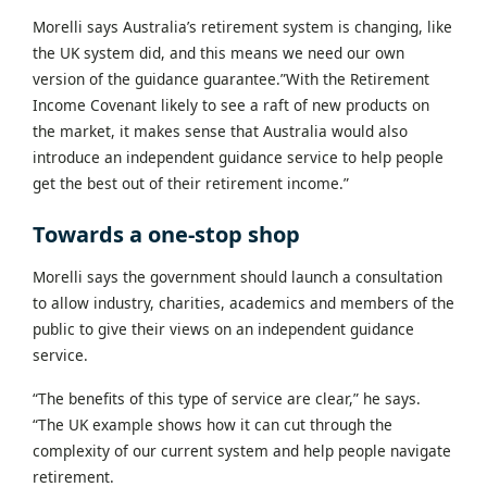
Morelli says Australia’s retirement system is changing, like
the UK system did, and this means we need our own
version of the guidance guarantee.”With the Retirement
Income Covenant likely to see a raft of new products on
the market, it makes sense that Australia would also
introduce an independent guidance service to help people
get the best out of their retirement income.”
Towards a one-stop shop
Morelli says the government should launch a consultation
to allow industry, charities, academics and members of the
public to give their views on an independent guidance
service.
“The benefits of this type of service are clear,” he says.
“The UK example shows how it can cut through the
complexity of our current system and help people navigate
retirement.