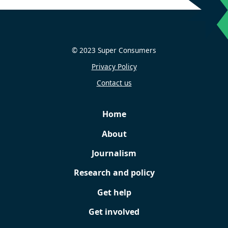
© 2023 Super Consumers
Privacy Policy
Contact us
Home
About
Journalism
Research and policy
Get help
Get involved