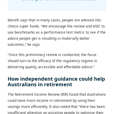
Morelli says that in many cases, people are advised into
choice super funds. “We encourage the review and ASIC to
use benchmarks as a performance test metric to see if the
advice people get is resulting in materially better
outcomes,” he says.
“Once this preliminary review is conducted, the focus
should turn to the efficacy of the regulatory regime in
delivering quality, accessible and affordable advice.”
How independent guidance could help
Australians in retirement
The Retirement Income Review (RIR) found that Australians
could have more income in retirement by using their
savings more efficiently. It also noted that “there has been
insufficient attention on assisting people to optimise their