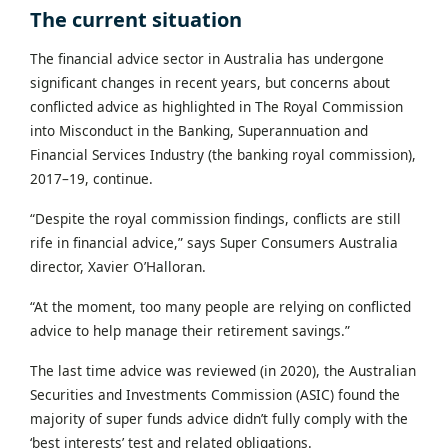
The current situation
The financial advice sector in Australia has undergone
significant changes in recent years, but concerns about
conflicted advice as highlighted in The Royal Commission
into Misconduct in the Banking, Superannuation and
Financial Services Industry (the banking royal commission),
2017–19, continue.
“Despite the royal commission findings, conflicts are still
rife in financial advice,” says Super Consumers Australia
director, Xavier O’Halloran.
“At the moment, too many people are relying on conflicted
advice to help manage their retirement savings.”
The last time advice was reviewed (in 2020), the Australian
Securities and Investments Commission (ASIC) found the
majority of super funds advice didn’t fully comply with the
‘best interests’ test and related obligations.