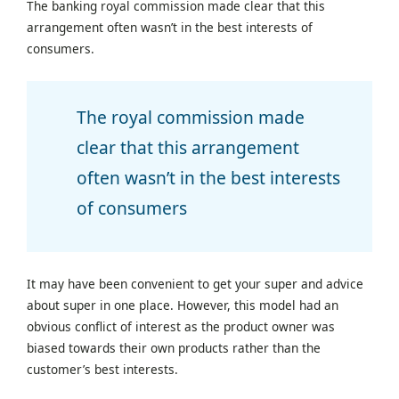
The banking royal commission made clear that this
arrangement often wasn’t in the best interests of
consumers.
The royal commission made
clear that this arrangement
often wasn’t in the best interests
of consumers
It may have been convenient to get your super and advice
about super in one place. However, this model had an
obvious conflict of interest as the product owner was
biased towards their own products rather than the
customer’s best interests.