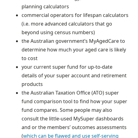
planning calculators
commercial operators for lifespan calculators
(i.e. more advanced calculators that go
beyond using census numbers)
the Australian government’s MyAgedCare to
determine how much your aged care is likely
to cost
your current super fund for up-to-date
details of your super account and retirement
products
the Australian Taxation Office (ATO) super
fund comparison tool to find how your super
fund compares. Some people may also
consult the little-used MySuper dashboards
and or the members’ outcomes assessments
(
which can be flawed and use self-serving