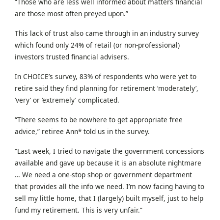
“Those who are less well informed about matters financial
are those most often preyed upon.”
This lack of trust also came through in an industry survey
which found only 24% of retail (or non-professional)
investors trusted financial advisers.
In CHOICE’s survey, 83% of respondents who were yet to
retire said they find planning for retirement ‘moderately’,
‘very’ or ‘extremely’ complicated.
“There seems to be nowhere to get appropriate free
advice,” retiree Ann* told us in the survey.
“Last week, I tried to navigate the government concessions
available and gave up because it is an absolute nightmare
… We need a one-stop shop or government department
that provides all the info we need. I’m now facing having to
sell my little home, that I (largely) built myself, just to help
fund my retirement. This is very unfair.”