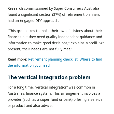
Research commissioned by Super Consumers Australia
found a significant section (37%) of retirement planners
had an ‘engaged DIY’ approach.
“This group likes to make their own decisions about their
finances but they need quality independent guidance and
information to make good decisions,” explains Morelli. “At
present, their needs are not fully met.”
Read more:
Retirement planning checklist: Where to find
the information you need
The vertical integration problem
For a long time, ‘vertical integration’ was common in
Australia’s finance system. This arrangement involves a
provider (such as a super fund or bank) offering a service
or product and also advice.