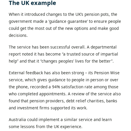
The UK example
When it introduced changes to the UK’s pension pots, the
government made a ‘guidance guarantee’ to ensure people
could get the most out of the new options and make good
decisions.
The service has been successful overall. A departmental
report noted it has become “a trusted source of impartial
help” and that it “changes peoples’ lives for the better”.
External feedback has also been strong – its Pension Wise
service, which gives guidance to people in person or over
the phone, recorded a 94% satisfaction rate among those
who completed appointments. A review of the service also
found that pension providers, debt relief charities, banks
and investment firms supported its work.
Australia could implement a similar service and learn
some lessons from the UK experience.