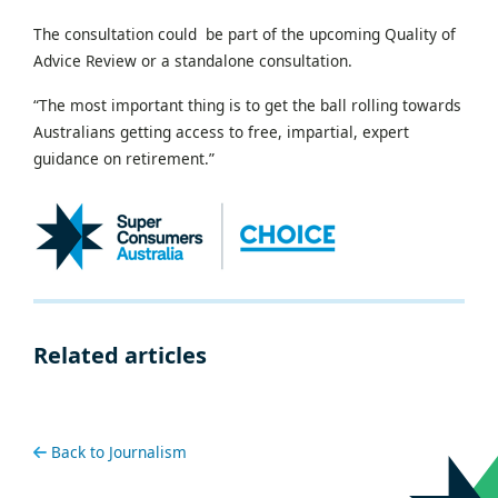
The consultation could be part of the upcoming Quality of
Advice Review or a standalone consultation.
“The most important thing is to get the ball rolling towards
Australians getting access to free, impartial, expert
guidance on retirement.”
Related articles
Back to Journalism