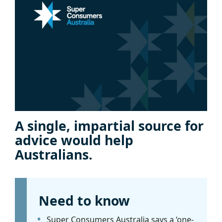
A single, impartial source for
advice would help
Australians.
Need to know
Super Consumers Australia says a ‘one-