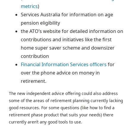
metrics
)
Services Australia for information on age
pension eligibility
the ATO’s website for detailed information on
contributions and initiatives like the first
home super saver scheme and downsizer
contribution
Financial Information Services officers
for
over the phone advice on money in
retirement.
The new independent advice offering could also address
some of the areas of retirement planning currently lacking
good resources. For some questions (like how to find a
retirement phase product that suits your needs) there
currently aren’t any good tools to use.