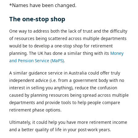
*Names have been changed.
The one-stop shop
One way to address both the lack of trust and the difficulty
of resources being scattered across multiple departments
would be to develop a one-stop shop for retirement
planning. The UK has done a similar thing with its
Money
and Pension Service (MaPS)
.
A similar guidance service in Australia could offer truly
independent advice (i.e. from a government body with no
interest in selling you anything), reduce the confusion
caused by planning resources being spread across multiple
departments and provide tools to help people compare
retirement phase options.
Ultimately, it could help you have more retirement income
and a better quality of life in your post-work years.