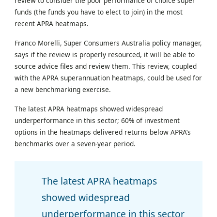
review to consider the poor performance of choice super
funds (the funds you have to elect to join) in the most
recent APRA heatmaps.
Franco Morelli, Super Consumers Australia policy manager,
says if the review is properly resourced, it will be able to
source advice files and review them. This review, coupled
with the APRA superannuation heatmaps, could be used for
a new benchmarking exercise.
The latest APRA heatmaps showed widespread
underperformance in this sector; 60% of investment
options in the heatmaps delivered returns below APRA’s
benchmarks over a seven-year period.
The latest APRA heatmaps
showed widespread
underperformance in this sector