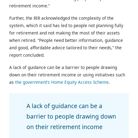
retirement income.”
Further, the RIR acknowledged the complexity of the
system, which it said has led to people not planning fully
for retirement and not making the most of their assets
when retired. “People need better information, guidance
and good, affordable advice tailored to their needs,” the
report concluded.
A lack of guidance can be a barrier to people drawing
down on their retirement income or using initiatives such
as
the government’s Home Equity Access Scheme
.
A lack of guidance can be a
barrier to people drawing down
on their retirement income