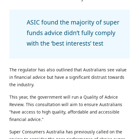
ASIC found the majority of super
funds advice didn’t fully comply
with the ‘best interests’ test
The regulator has also outlined that Australians see value
in financial advice but have a significant distrust towards
the industry.
This year, the government will run a Quality of Advice
Review. This consultation will aim to ensure Australians
“have access to high quality, affordable and accessible
financial advice.”
Super Consumers Australia has previously called on the