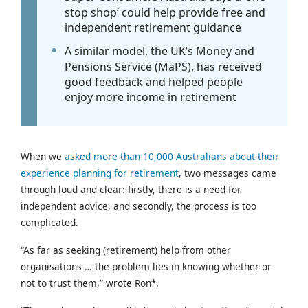
stop shop’ could help provide free and
independent retirement guidance
A similar model, the UK’s Money and
Pensions Service (MaPS), has received
good feedback and helped people
enjoy more income in retirement
When we
asked more than 10,000 Australians about their
experience planning for retirement
, two messages came
through loud and clear: firstly, there is a need for
independent advice, and secondly, the process is too
complicated.
“As far as seeking (retirement) help from other
organisations … the problem lies in knowing whether or
not to trust them,” wrote Ron*.