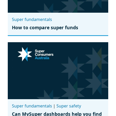
Super fundamentals
How to compare super funds
Super fundamentals
|
Super safety
Can MySuper dashboards help you find