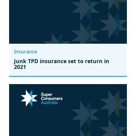
Insurance
Junk TPD insurance set to return in
2021