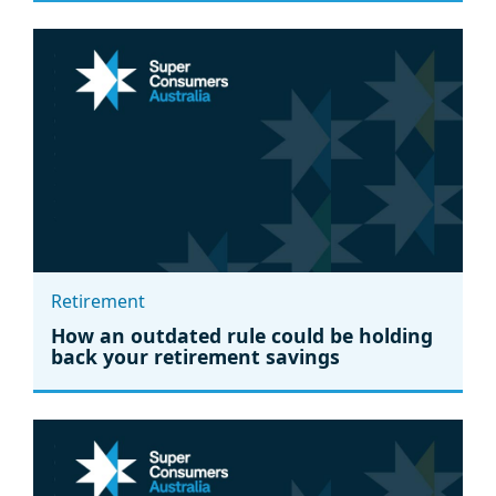
Retirement
How an outdated rule could be holding
back your retirement savings