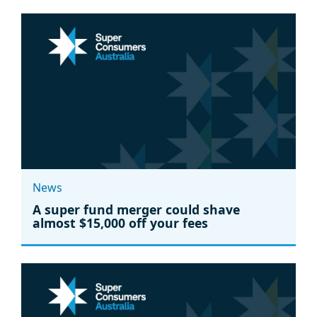
News
A super fund merger could shave
almost $15,000 off your fees