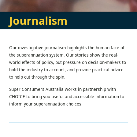
Journalism
Our investigative journalism highlights the human face of
the superannuation system. Our stories show the real-
world effects of policy, put pressure on decision-makers to
hold the industry to account, and provide practical advice
to help cut through the spin.
Super Consumers Australia works in partnership with
CHOICE to bring you useful and accessible information to
inform your superannuation choices.