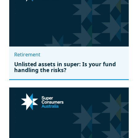
Retirement
Unlisted assets in super: Is your fund
handling the risks?