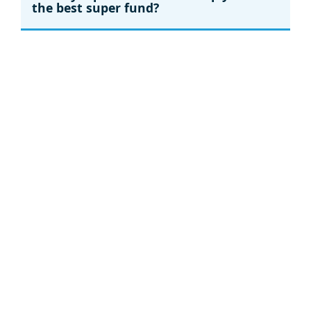
the best super fund?
Ethical super
Ethical super: Will your nest egg be
better off?