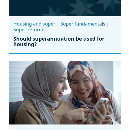
Housing and super
|
Super fundamentals
|
Super reform
Should superannuation be used for
housing?