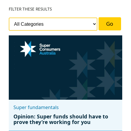
FILTER
THESE RESULTS
Go
Super fundamentals
Opinion: Super funds should have to
prove they’re working for you