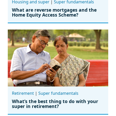
Housing and super
|
Super fundamentals
What are reverse mortgages and the
Home Equity Access Scheme?
Retirement
|
Super fundamentals
What’s the best thing to do with your
super in retirement?