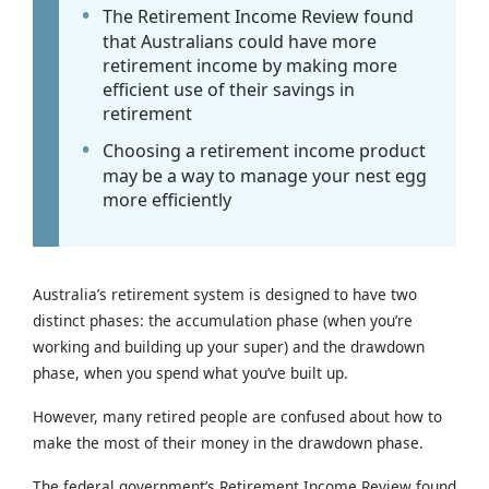
The Retirement Income Review found
that Australians could have more
retirement income by making more
efficient use of their savings in
retirement
Choosing a retirement income product
may be a way to manage your nest egg
more efficiently
Australia’s retirement system is designed to have two
distinct phases: the accumulation phase (when you’re
working and building up your super) and the drawdown
phase, when you spend what you’ve built up.
However, many retired people are confused about how to
make the most of their money in the drawdown phase.
The federal government’s Retirement Income Review found