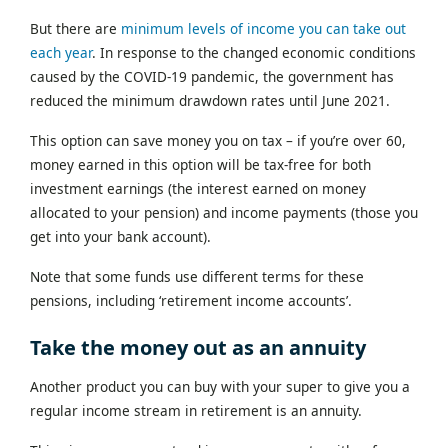
But there are
minimum levels of income you can take out
each year
. In response to the changed economic conditions
caused by the COVID-19 pandemic, the government has
reduced the minimum drawdown rates until June 2021.
This option can save money you on tax – if you’re over 60,
money earned in this option will be tax-free for both
investment earnings (the interest earned on money
allocated to your pension) and income payments (those you
get into your bank account).
Note that some funds use different terms for these
pensions, including ‘retirement income accounts’.
Take the money out as an annuity
Another product you can buy with your super to give you a
regular income stream in retirement is an annuity.