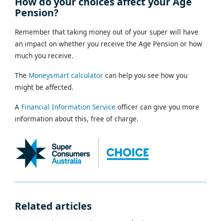
How do your choices affect your Age
Pension?
Remember that taking money out of your super will have
an impact on whether you receive the Age Pension or how
much you receive.
The
Moneysmart calculator
can help you see how you
might be affected.
A
Financial Information Service
officer can give you more
information about this, free of charge.
Related articles