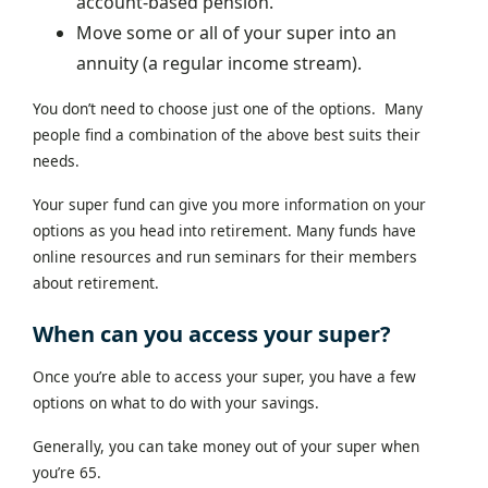
account-based pension.
Move some or all of your super into an
annuity (a regular income stream).
You don’t need to choose just one of the options. Many
people find a combination of the above best suits their
needs.
Your super fund can give you more information on your
options as you head into retirement. Many funds have
online resources and run seminars for their members
about retirement.
When can you access your super?
Once you’re able to access your super, you have a few
options on what to do with your savings.
Generally, you can take money out of your super when
you’re 65.