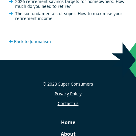
2026 retirement savings targets for homeowners: How
much do you need to retire?
The six fundamentals of super: How to maximise your
retirement income
Back to Journalism
© 2023 Super Consumers
Privacy Policy
Contact us
Home
About