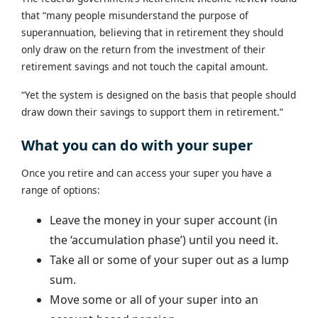
that “many people misunderstand the purpose of
superannuation, believing that in retirement they should
only draw on the return from the investment of their
retirement savings and not touch the capital amount.
“Yet the system is designed on the basis that people should
draw down their savings to support them in retirement.”
What you can do with your super
Once you retire and can access your super you have a
range of options:
Leave the money in your super account (in
the ‘accumulation phase’) until you need it.
Take all or some of your super out as a lump
sum.
Move some or all of your super into an