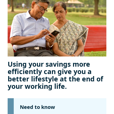
Using your savings more
efficiently can give you a
better lifestyle at the end of
your working life.
Need to know