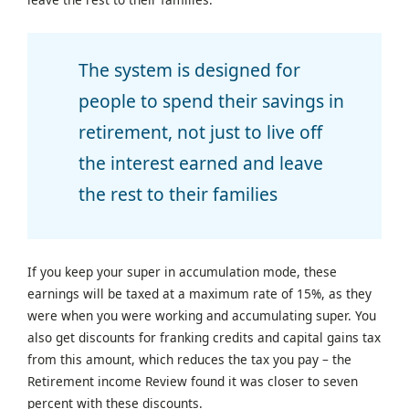
The system is designed for
people to spend their savings in
retirement, not just to live off
the interest earned and leave
the rest to their families
If you keep your super in accumulation mode, these
earnings will be taxed at a maximum rate of 15%, as they
were when you were working and accumulating super. You
also get discounts for franking credits and capital gains tax
from this amount, which reduces the tax you pay – the
Retirement income Review found it was closer to seven
percent with these discounts.