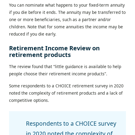
You can nominate what happens to your fixed-term annuity
if you die before it ends. The annuity may be transferred to
one or more beneficiaries, such as a partner and/or
children. Note that for some annuities the income may be
reduced if you die early.
Retirement Income Review on
retirement products
The review found that “little guidance is available to help
people choose their retirement income products”.
Some respondents to a CHOICE retirement survey in 2020
noted the complexity of retirement products and a lack of
competitive options.
Respondents to a CHOICE survey
in 2020 noted the complexity of