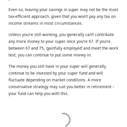
Even so, leaving your savings in super may not be the most
tax-efficient approach, given that you won’t pay any tax on
income streams in most circumstances.
Unless you’re still working, you generally can’t contribute
any more money to your super once you’re 67. If you’re
between 67 and 75, ‘gainfully employed’ and meet the work
test, you can continue to put some money in.
The money you still have in your super will generally
continue to be invested by your super fund and will
fluctuate depending on market conditions. A more
conservative strategy may suit you better in retirement –
your fund can help you with this.