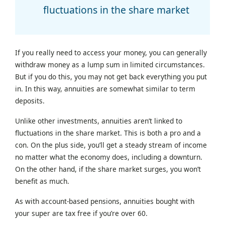
fluctuations in the share market
If you really need to access your money, you can generally
withdraw money as a lump sum in limited circumstances.
But if you do this, you may not get back everything you put
in. In this way, annuities are somewhat similar to term
deposits.
Unlike other investments, annuities aren’t linked to
fluctuations in the share market. This is both a pro and a
con. On the plus side, you’ll get a steady stream of income
no matter what the economy does, including a downturn.
On the other hand, if the share market surges, you won’t
benefit as much.
As with account-based pensions, annuities bought with
your super are tax free if you’re over 60.