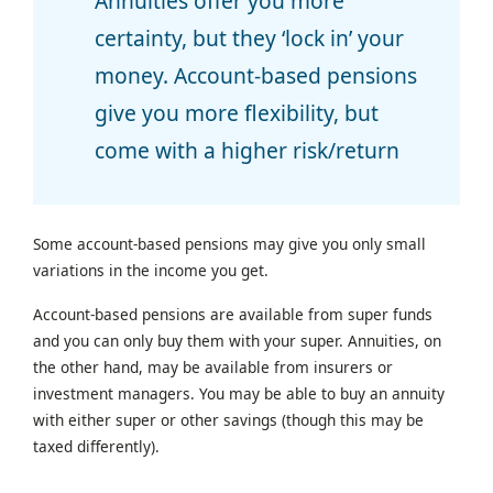
Annuities offer you more
certainty, but they ‘lock in’ your
money. Account-based pensions
give you more flexibility, but
come with a higher risk/return
Some account-based pensions may give you only small
variations in the income you get.
Account-based pensions are available from super funds
and you can only buy them with your super. Annuities, on
the other hand, may be available from insurers or
investment managers. You may be able to buy an annuity
with either super or other savings (though this may be
taxed differently).