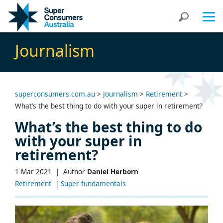
Skip
Skip
Search
to
to
Content
navigation
Journalism
superconsumers.com.au
>
Journalism
>
Retirement
>
What’s the best thing to do with your super in retirement?
What’s the best thing to do
with your super in
retirement?
1 Mar 2021 |
Author
Daniel Herborn
Retirement
|
Super fundamentals