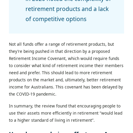
retirement products and a lack
of competitive options
Not all funds offer a range of retirement products, but
they’re being pushed in that direction by a proposed
Retirement Income Covenant, which would require funds
to consider what kind of retirement income their members
need and prefer. This should lead to more retirement
products on the market and, ultimately, better retirement
income for Australians. This covenant has been delayed by
the COVID-19 pandemic.
In summary, the review found that encouraging people to
use their assets more efficiently in retirement “would lead
to a higher standard of living in retirement”.