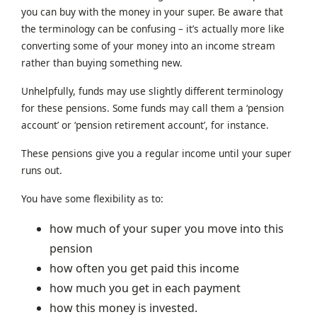
you can buy with the money in your super. Be aware that
the terminology can be confusing – it’s actually more like
converting some of your money into an income stream
rather than buying something new.
Unhelpfully, funds may use slightly different terminology
for these pensions. Some funds may call them a ‘pension
account’ or ‘pension retirement account’, for instance.
These pensions give you a regular income until your super
runs out.
You have some flexibility as to:
how much of your super you move into this
pension
how often you get paid this income
how much you get in each payment
how this money is invested.