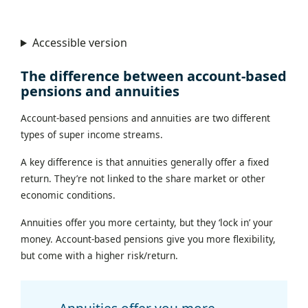
Accessible version
The difference between account-based
pensions and annuities
Account-based pensions and annuities are two different
types of super income streams.
A key difference is that annuities generally offer a fixed
return. They’re not linked to the share market or other
economic conditions.
Annuities offer you more certainty, but they ‘lock in’ your
money. Account-based pensions give you more flexibility,
but come with a higher risk/return.