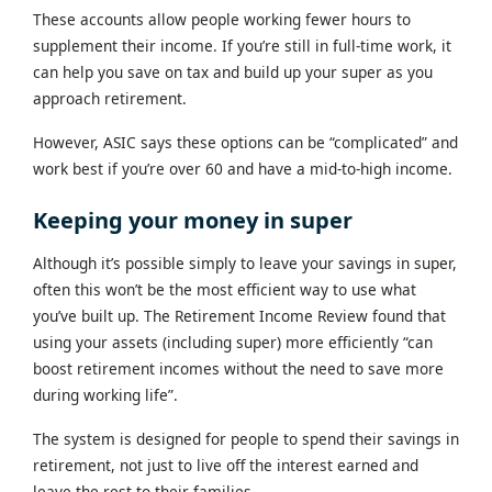
These accounts allow people working fewer hours to
supplement their income. If you’re still in full-time work, it
can help you save on tax and build up your super as you
approach retirement.
However, ASIC says these options can be “complicated” and
work best if you’re over 60 and have a mid-to-high income.
Keeping your money in super
Although it’s possible simply to leave your savings in super,
often this won’t be the most efficient way to use what
you’ve built up. The Retirement Income Review found that
using your assets (including super) more efficiently “can
boost retirement incomes without the need to save more
during working life”.
The system is designed for people to spend their savings in
retirement, not just to live off the interest earned and
leave the rest to their families.