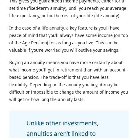
This gives you guaranteed income payments, either for a
set time (fixed-term annuity), until you reach your average
life expectancy, or for the rest of your life (life annuity).
In the case of a life annuity, a key feature is you’ll have
peace of mind that you’ll always have some income (on top
of the Age Pension) for as long as you live. This can be
valuable if you’re worried you will outlive your savings.
Buying an annuity means you have more certainty about
what income you’ll get in retirement than with an account-
based pension. The trade-off is that you have less
flexibility. Depending on the annuity you buy, it may be
difficult or impossible to change the amount of income you
will get or how long the annuity lasts.
Unlike other investments,
annuities aren’t linked to