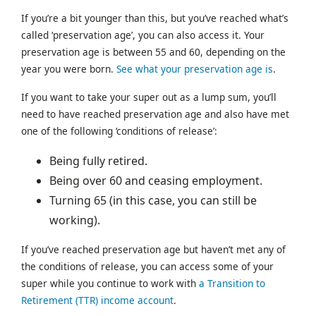
If you’re a bit younger than this, but you’ve reached what’s
called ‘preservation age’, you can also access it. Your
preservation age is between 55 and 60, depending on the
year you were born.
See what your preservation age is
.
If you want to take your super out as a lump sum, you’ll
need to have reached preservation age and also have met
one of the following ‘conditions of release’:
Being fully retired.
Being over 60 and ceasing employment.
Turning 65 (in this case, you can still be
working).
If you’ve reached preservation age but haven’t met any of
the conditions of release, you can access some of your
super while you continue to work with
a Transition to
Retirement (TTR) income account
.