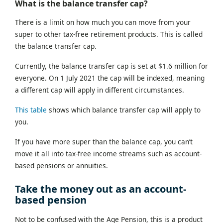
What is the balance transfer cap?
There is a limit on how much you can move from your
super to other tax-free retirement products. This is called
the balance transfer cap.
Currently, the balance transfer cap is set at $1.6 million for
everyone. On 1 July 2021 the cap will be indexed, meaning
a different cap will apply in different circumstances.
This table
shows which balance transfer cap will apply to
you.
If you have more super than the balance cap, you can’t
move it all into tax-free income streams such as account-
based pensions or annuities.
Take the money out as an account-
based pension
Not to be confused with the Age Pension, this is a product