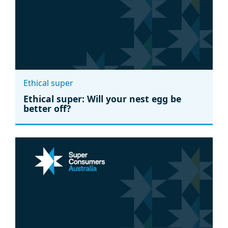
Ethical super
Ethical super: Will your nest egg be
better off?