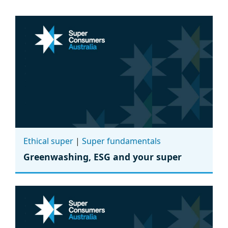
Ethical super
|
Super fundamentals
Greenwashing, ESG and your super