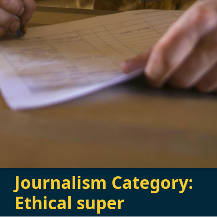
Journalism Category:
Ethical super