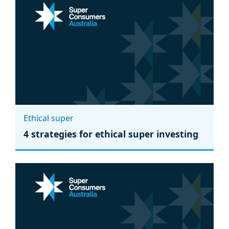
Ethical super
4 strategies for ethical super investing