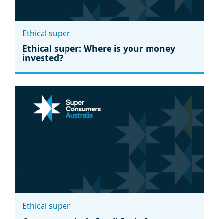
Ethical super
Ethical super: Where is your money
invested?
Ethical super