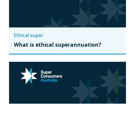
Ethical super
What is ethical superannuation?