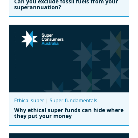
Can you exclude fossil fuels from your
superannuation?
Ethical super
|
Super fundamentals
Why ethical super funds can hide where
they put your money