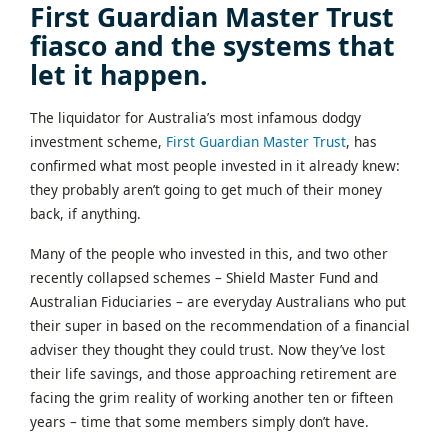
First Guardian Master Trust
fiasco and the systems that
let it happen.
The liquidator for Australia’s most infamous dodgy
investment scheme,
First Guardian Master Trust
, has
confirmed what most people invested in it already knew:
they probably aren’t going to get much of their money
back, if anything.
Many of the people who invested in this, and two other
recently collapsed schemes – Shield Master Fund and
Australian Fiduciaries – are everyday Australians who put
their super in based on the recommendation of a financial
adviser they thought they could trust. Now they’ve lost
their life savings, and those approaching retirement are
facing the grim reality of working another ten or fifteen
years – time that some members simply don’t have.