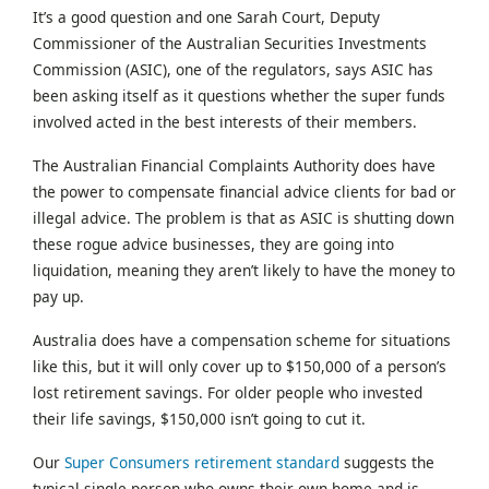
It’s a good question and one Sarah Court, Deputy
Commissioner of the Australian Securities Investments
Commission (ASIC), one of the regulators, says ASIC has
been asking itself as it questions whether the super funds
involved acted in the best interests of their members.
The Australian Financial Complaints Authority does have
the power to compensate financial advice clients for bad or
illegal advice. The problem is that as ASIC is shutting down
these rogue advice businesses, they are going into
liquidation, meaning they aren’t likely to have the money to
pay up.
Australia does have a compensation scheme for situations
like this, but it will only cover up to $150,000 of a person’s
lost retirement savings. For older people who invested
their life savings, $150,000 isn’t going to cut it.
Our
Super Consumers retirement standard
suggests the
typical single person who owns their own home and is