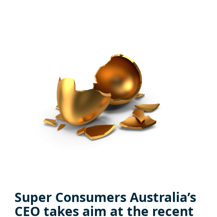
Super Consumers Australia’s
CEO takes aim at the recent