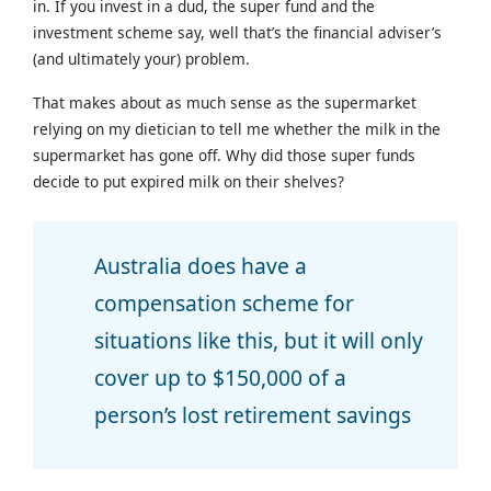
in. If you invest in a dud, the super fund and the
investment scheme say, well that’s the financial adviser’s
(and ultimately your) problem.
That makes about as much sense as the supermarket
relying on my dietician to tell me whether the milk in the
supermarket has gone off. Why did those super funds
decide to put expired milk on their shelves?
Australia does have a
compensation scheme for
situations like this, but it will only
cover up to $150,000 of a
person’s lost retirement savings