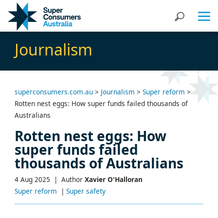
Skip
Skip
Search
to
to
Content
navigation
Journalism
superconsumers.com.au
>
Journalism
>
Super reform
>
Rotten nest eggs: How super funds failed thousands of
Australians
Rotten nest eggs: How
super funds failed
thousands of Australians
4 Aug 2025 |
Author
Xavier O'Halloran
Super reform
|
Super safety