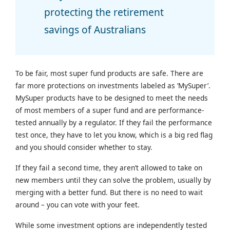
protecting the retirement
savings of Australians
To be fair, most super fund products are safe. There are
far more protections on investments labeled as ‘MySuper’.
MySuper products have to be designed to meet the needs
of most members of a super fund and are performance-
tested annually by a regulator. If they fail the performance
test once, they have to let you know, which is a big red flag
and you should consider whether to stay.
If they fail a second time, they aren’t allowed to take on
new members until they can solve the problem, usually by
merging with a better fund. But there is no need to wait
around – you can vote with your feet.
While some investment options are independently tested