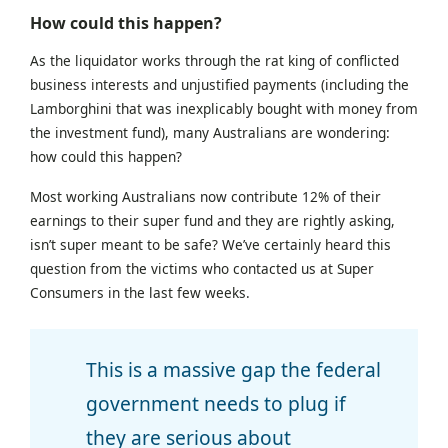
How could this happen?
As the liquidator works through the rat king of conflicted
business interests and unjustified payments (including the
Lamborghini that was inexplicably bought with money from
the investment fund), many Australians are wondering:
how could this happen?
Most working Australians now contribute 12% of their
earnings to their super fund and they are rightly asking,
isn’t super meant to be safe? We’ve certainly heard this
question from the victims who contacted us at Super
Consumers in the last few weeks.
This is a massive gap the federal
government needs to plug if
they are serious about