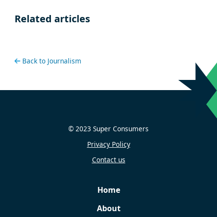
Related articles
Back to Journalism
© 2023 Super Consumers
Privacy Policy
Contact us
Home
About