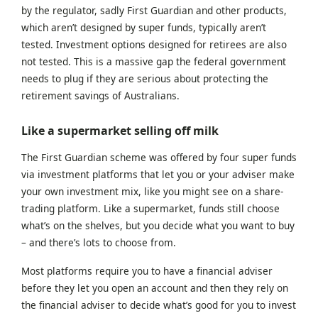
by the regulator, sadly First Guardian and other products,
which aren’t designed by super funds, typically aren’t
tested. Investment options designed for retirees are also
not tested. This is a massive gap the federal government
needs to plug if they are serious about protecting the
retirement savings of Australians.
Like a supermarket selling off milk
The First Guardian scheme was offered by four super funds
via investment platforms that let you or your adviser make
your own investment mix, like you might see on a share-
trading platform. Like a supermarket, funds still choose
what’s on the shelves, but you decide what you want to buy
– and t
here’s lots to choose from.
Most platforms require you to have a financial adviser
before they let you open an account and then they rely on
the financial adviser to decide what’s good for you to invest