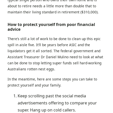
about to retire needs a little more than double that to
maintain their living standard in retirement ($310,000).
How to protect yourself from poor financial
advice
There’s still a lot of work to be done to clean up this epic
spill in aisle five. It’ll be years before ASIC and the
liquidators get it all sorted. The federal government and
Assistant Treasurer Dr Daniel Mulino need to look at what
can be done to stop letting super funds sell hard-working
Australians rotten nest eggs.
In the meantime, here are some steps you can take to
protect yourself and your family.
Keep scrolling past the social media
advertisements offering to compare your
super. Hang up on cold callers.