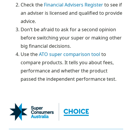
Check the
Financial Advisers Register
to see if
an adviser is licensed and qualified to provide
advice.
Don’t be afraid to ask for a second opinion
before switching your super or making other
big financial decisions.
Use the
ATO super comparison tool
to
compare products. It tells you about fees,
performance and whether the product
passed the independent performance test.