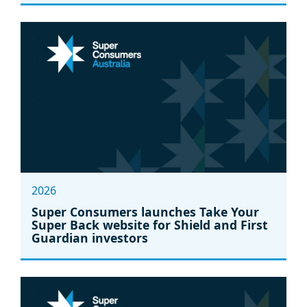
2026
Super Consumers launches Take Your
Super Back website for Shield and First
Guardian investors