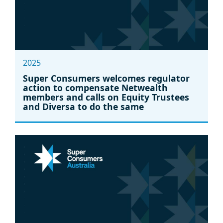
2025
Super Consumers welcomes regulator
action to compensate Netwealth
members and calls on Equity Trustees
and Diversa to do the same