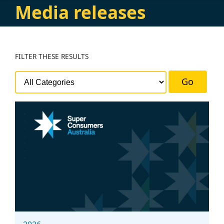
Media releases
FILTER
THESE RESULTS
Go