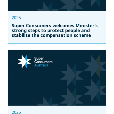
2025
Super Consumers welcomes Minister’s
strong steps to protect people and
stabilise the compensation scheme
2025