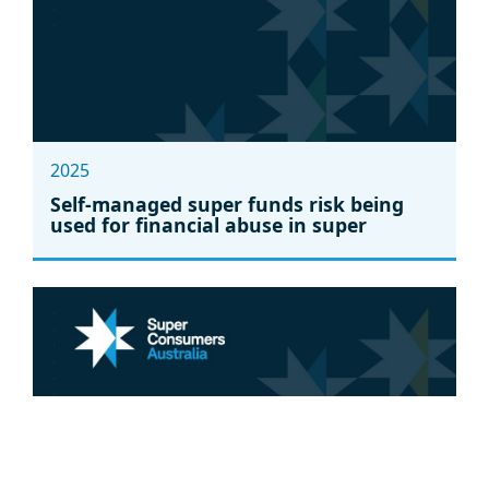
2025
Self-managed super funds risk being
used for financial abuse in super