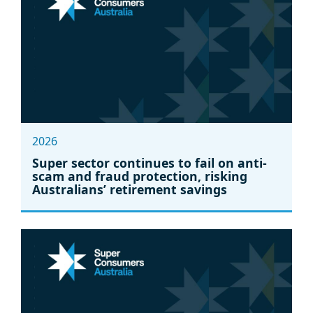
2026
Super sector continues to fail on anti-
scam and fraud protection, risking
Australians’ retirement savings