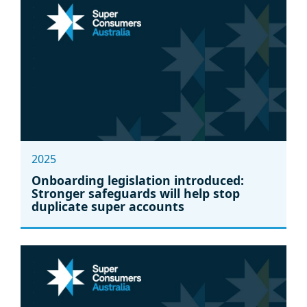
2025
Onboarding legislation introduced:
Stronger safeguards will help stop
duplicate super accounts