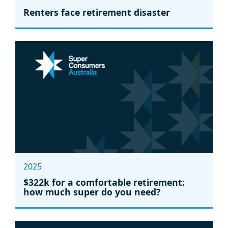
Renters face retirement disaster
2025
$322k for a comfortable retirement:
how much super do you need?