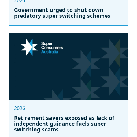
2026
Government urged to shut down
predatory super switching schemes
2026
Retirement savers exposed as lack of
independent guidance fuels super
switching scams