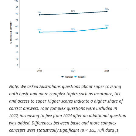
Note: We asked Australians questions about super covering
both basic and more complex topics such as insurance, tax
and access to super. Higher scores indicate a higher share of
correct answers. Four complex questions were included in
2022, increasing to five from 2024 after an additional question
was added. Differences between basic and more complex
concepts were statistically significant (p < .05). Full data is