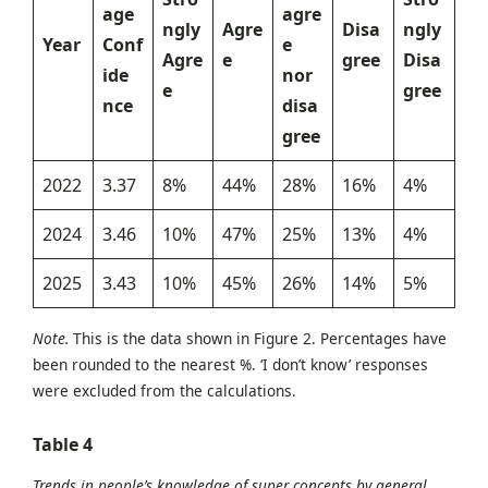
age
agre
ngly
Agre
Disa
ngly
Year
Conf
e
Agre
e
gree
Disa
ide
nor
e
gree
nce
disa
gree
2022
3.37
8%
44%
28%
16%
4%
2024
3.46
10%
47%
25%
13%
4%
2025
3.43
10%
45%
26%
14%
5%
Note.
This is the data shown in Figure 2. Percentages have
been rounded to the nearest %. ‘I don’t know’ responses
were excluded from the calculations.
Table
4
Trends in people’s knowledge of super concepts by general