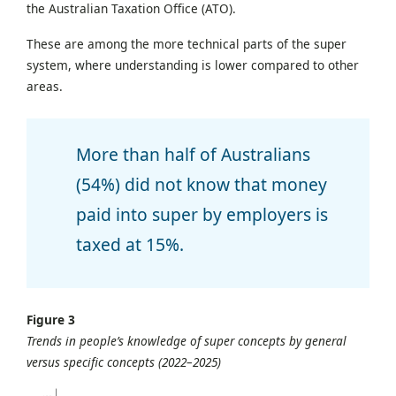
the Australian Taxation Office (ATO).
These are among the more technical parts of the super
system, where understanding is lower compared to other
areas.
More than half of Australians
(54%) did not know that money
paid into super by employers is
taxed at 15%.
Figure 3
Trends in people’s knowledge of super concepts by general
versus specific concepts (2022–2025)