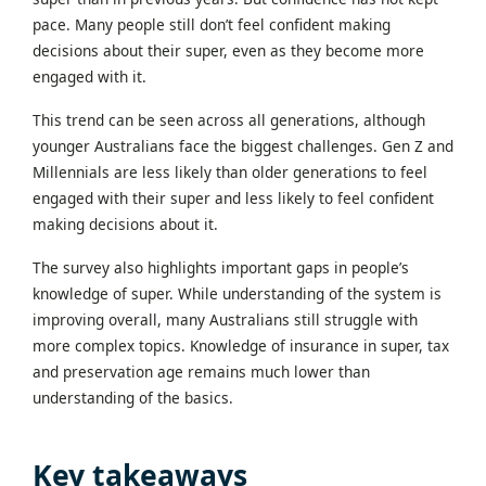
pace. Many people still don’t feel confident making
decisions about their super, even as they become more
engaged with it.
This trend can be seen across all generations, although
younger Australians face the biggest challenges. Gen Z and
Millennials are less likely than older generations to feel
engaged with their super and less likely to feel confident
making decisions about it.
The survey also highlights important gaps in people’s
knowledge of super. While understanding of the system is
improving overall, many Australians still struggle with
more complex topics. Knowledge of insurance in super, tax
and preservation age remains much lower than
understanding of the basics.
Key takeaways