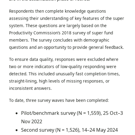
Respondents then complete knowledge questions
assessing their understanding of key features of the super
system. These questions are largely based on the
Productivity Commission’s 2018 survey of super fund
members. The survey concludes with demographic
questions and an opportunity to provide general feedback.
To ensure data quality, responses were excluded where
two or more indicators of low-quality responding were
detected. This included unusually fast completion times,
straight-lining, high levels of missing responses, or
inconsistent answers.
To date, three survey waves have been completed:
Pilot/benchmark survey (N = 1,559), 25 Oct–3
Nov 2022
Second survey (N = 1,526), 14–24 May 2024