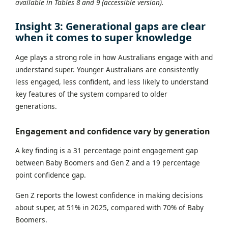
available in Tables 8 and 9 (accessible version).
Insight 3: Generational gaps are clear
when it comes to super knowledge
Age plays a strong role in how Australians engage with and
understand super. Younger Australians are consistently
less engaged, less confident, and less likely to understand
key features of the system compared to older
generations.
Engagement and confidence vary by generation
A key finding is a 31 percentage point engagement gap
between Baby Boomers and Gen Z and a 19 percentage
point confidence gap.
Gen Z reports the lowest confidence in making decisions
about super, at 51% in 2025, compared with 70% of Baby
Boomers.