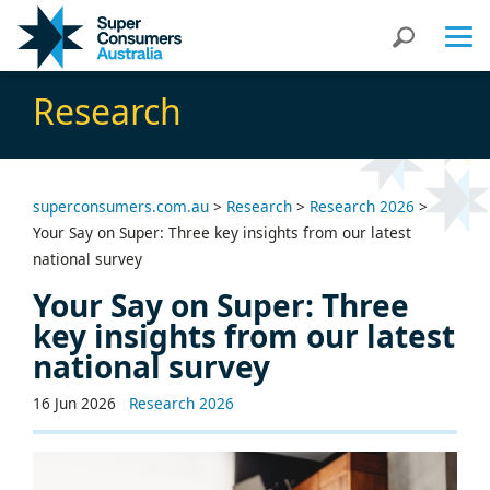
Skip
Skip
Search
to
to
Content
navigation
Research
superconsumers.com.au
>
Research
>
Research 2026
>
Your Say on Super: Three key insights from our latest
national survey
Your Say on Super: Three
key insights from our latest
national survey
16 Jun 2026
Research 2026