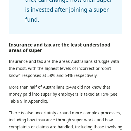
is invested after joining a super
fund.
Insurance and tax are the least understood
areas of super
Insurance and tax are the areas Australians struggle with
the most, with the highest levels of incorrect or “don’t
know” responses at 58% and 54% respectively.
More than half of Australians (54%) did not know that
money paid into super by employers is taxed at 15% (See
Table 9 in Appendix).
There is also uncertainty around more complex processes,
including how insurance through super works and how
complaints or claims are handled, including those involving