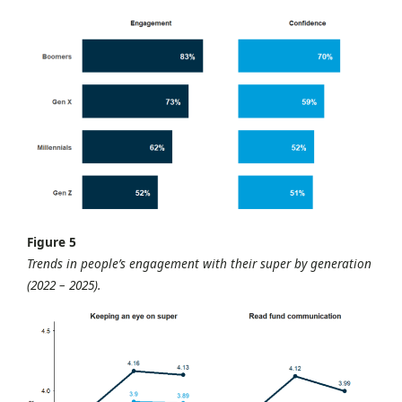
Figure 5
Trends in people’s engagement with their super by generation
(2022 – 2025).