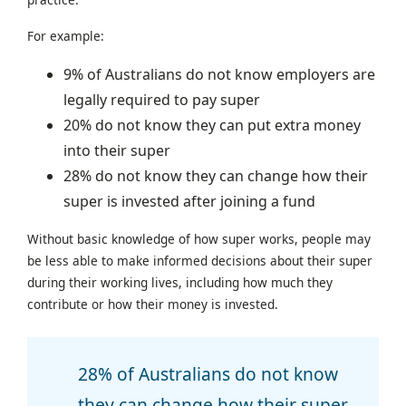
For example:
9% of Australians do not know employers are
legally required to pay super
20% do not know they can put extra money
into their super
28% do not know they can change how their
super is invested after joining a fund
Without basic knowledge of how super works, people may
be less able to make informed decisions about their super
during their working lives, including how much they
contribute or how their money is invested.
28% of Australians do not know
they can change how their super