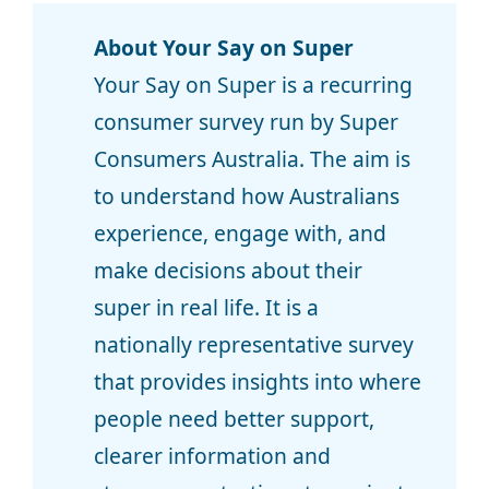
About Your Say on Super
Your Say on Super is a recurring
consumer survey run by Super
Consumers Australia. The aim is
to understand how Australians
experience, engage with, and
make decisions about their
super in real life. It is a
nationally representative survey
that provides insights into where
people need better support,
clearer information and