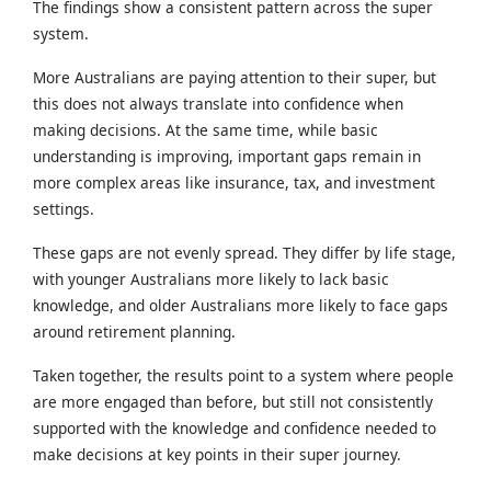
The findings show a consistent pattern across the super
system.
More Australians are paying attention to their super, but
this does not always translate into confidence when
making decisions. At the same time, while basic
understanding is improving, important gaps remain in
more complex areas like insurance, tax, and investment
settings.
These gaps are not evenly spread. They differ by life stage,
with younger Australians more likely to lack basic
knowledge, and older Australians more likely to face gaps
around retirement planning.
Taken together, the results point to a system where people
are more engaged than before, but still not consistently
supported with the knowledge and confidence needed to
make decisions at key points in their super journey.