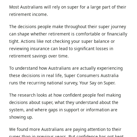
Most Australians will rely on super for a large part of their
retirement income.
The decisions people make throughout their super journey
can shape whether retirement is comfortable or financially
tight. Actions like not checking your super balance or
reviewing insurance can lead to significant losses in
retirement savings over time.
To understand how Australians are actually experiencing
these decisions in real life, Super Consumers Australia
runs the recurring national survey, Your Say on Super.
The research looks at how confident people feel making
decisions about super, what they understand about the
system, and where gaps in support or information are
showing up.
We found more Australians are paying attention to their
super than in previous years. But confidence has not kept