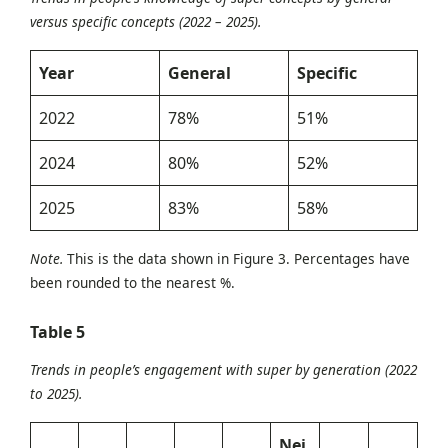
versus specific concepts (2022 – 2025).
Year
General
Specific
2022
78%
51%
2024
80%
52%
2025
83%
58%
Note.
This is the data shown in Figure 3. Percentages have
been rounded to the nearest %.
Table
5
Trends in people’s engagement with super by generation (2022
to 2025).
Nei