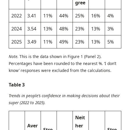
gree
2022
3.41
11%
44%
25%
16%
4%
2024
3.54
13%
48%
23%
13%
3%
2025
3.49
11%
49%
23%
13%
5%
Note.
This is the data shown in Figure 1 (Panel 2).
Percentages have been rounded to the nearest %. ‘I don’t
know’ responses were excluded from the calculations.
Table 3
Trends in people’s confidence in making decisions about their
super (2022 to 2025).
Neit
Aver
her
Stro
Stro