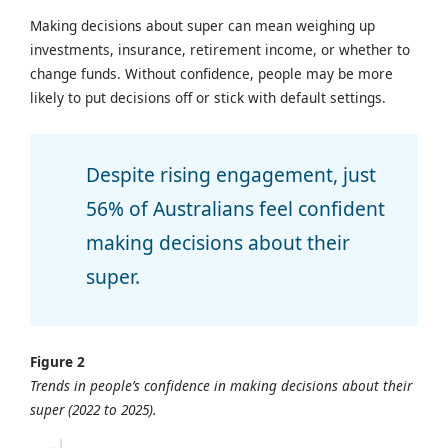
Making decisions about super can mean weighing up
investments, insurance, retirement income, or whether to
change funds. Without confidence, people may be more
likely to put decisions off or stick with default settings.
Despite rising engagement, just
56% of Australians feel confident
making decisions about their
super.
Figure 2
Trends in people’s confidence in making decisions about their
super (2022 to 2025).