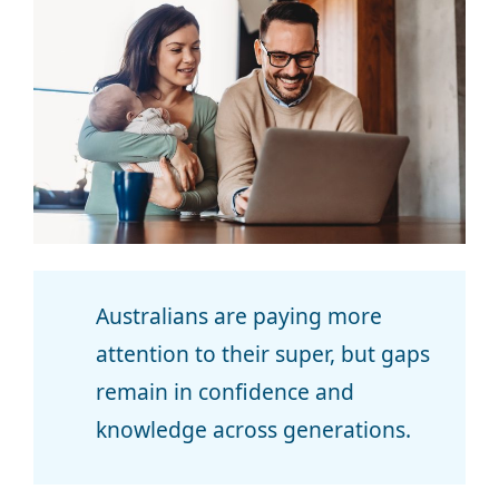
Australians are paying more
attention to their super, but gaps
remain in confidence and
knowledge across generations.