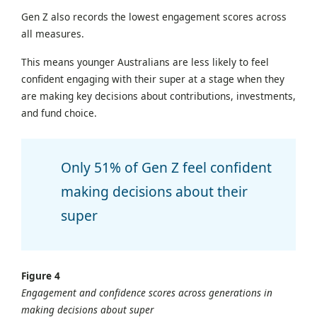
Gen Z also records the lowest engagement scores across
all measures.
This means younger Australians are less likely to feel
confident engaging with their super at a stage when they
are making key decisions about contributions, investments,
and fund choice.
Only 51% of Gen Z feel confident
making decisions about their
super
Figure 4
Engagement and confidence scores across generations in
making decisions about super