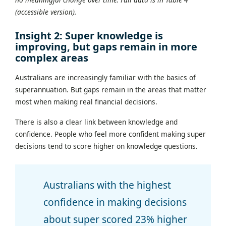
(accessible version).
Insight 2: Super knowledge is
improving, but gaps remain in more
complex areas
Australians are increasingly familiar with the basics of
superannuation. But gaps remain in the areas that matter
most when making real financial decisions.
There is also a clear link between knowledge and
confidence. People who feel more confident making super
decisions tend to score higher on knowledge questions.
Australians with the highest
confidence in making decisions
about super scored 23% higher