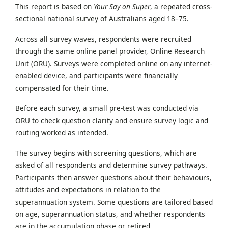
This report is based on
Your Say on Super
, a repeated cross-
sectional national survey of Australians aged 18–75.
Across all survey waves, respondents were recruited
through the same online panel provider, Online Research
Unit (ORU). Surveys were completed online on any internet-
enabled device, and participants were financially
compensated for their time.
Before each survey, a small pre-test was conducted via
ORU to check question clarity and ensure survey logic and
routing worked as intended.
The survey begins with screening questions, which are
asked of all respondents and determine survey pathways.
Participants then answer questions about their behaviours,
attitudes and expectations in relation to the
superannuation system. Some questions are tailored based
on age, superannuation status, and whether respondents
are in the accumulation phase or retired.