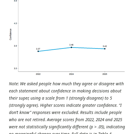
Note: We asked people how much they agree or disagree with
each statement about confidence in making decisions about
their super, using a scale from 1 (strongly disagree) to 5
(strongly agree). Higher scores indicate greater confidence. “I
don’t know” responses were excluded. Results include people
who are not retired. Average scores from 2022, 2024 and 2025
were not statistically significantly different (p > .05), indicating
no meaningful change over time. Full data is in Table 4