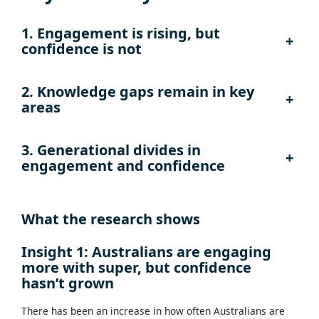
1. Engagement is rising, but
+
confidence is not
2.
Knowledge gaps remain in key
+
areas
3. Generational divides in
+
engagement and confidence
What the research shows
Insight 1: Australians are engaging
more with super, but confidence
hasn’t grown
There has been an increase in how often Australians are