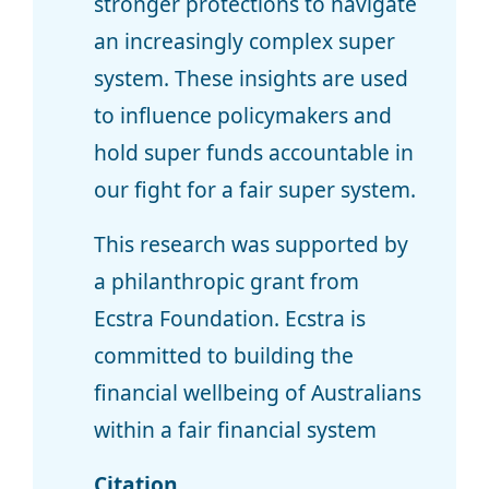
stronger protections to navigate
an increasingly complex super
system. These insights are used
to influence policymakers and
hold super funds accountable in
our fight for a fair super system.
This research was supported by
a philanthropic grant from
Ecstra Foundation. Ecstra is
committed to building the
financial wellbeing of Australians
within a fair financial system
Citation