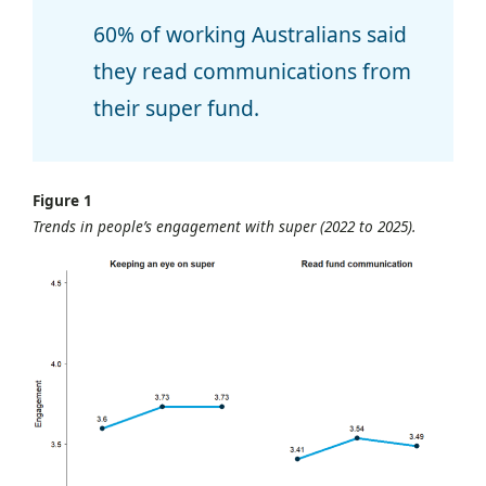
60% of working Australians said
they read communications from
their super fund.
Figure 1
Trends in people’s engagement with super (2022 to 2025).