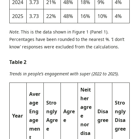
2024
3.73
21%
48%
18%
9%
4%
2025
3.73
22%
48%
16%
10%
4%
Note.
This is the data shown in Figure 1 (Panel 1).
Percentages have been rounded to the nearest %. ‘I don’t
know’ responses were excluded from the calculations.
Table 2
Trends in people’s engagement with super (2022 to 2025).
Neit
Aver
her
age
Stro
Stro
agre
Eng
ngly
Agre
Disa
ngly
Year
e
age
Agre
e
gree
Disa
nor
men
e
gree
disa
t