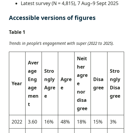
Latest survey (N = 4,815), 7 Aug–9 Sept 2025
Accessible versions of figures
Table 1
Trends in people’s engagement with super (2022 to 2025).
Neit
Aver
her
age
Stro
Stro
agre
Eng
ngly
Agre
Disa
ngly
Year
e
age
Agre
e
gree
Disa
nor
men
e
gree
disa
t
gree
2022
3.60
16%
48%
18%
15%
3%