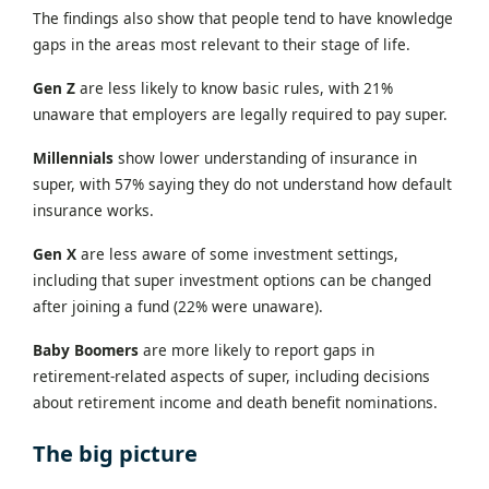
The findings also show that people tend to have knowledge
gaps in the areas most relevant to their stage of life.
Gen Z
are less likely to know basic rules, with 21%
unaware that employers are legally required to pay super.
Millennials
show lower understanding of insurance in
super, with 57% saying they do not understand how default
insurance works.
Gen X
are less aware of some investment settings,
including that super investment options can be changed
after joining a fund (22% were unaware).
Baby Boomers
are more likely to report gaps in
retirement-related aspects of super, including decisions
about retirement income and death benefit nominations.
The big picture