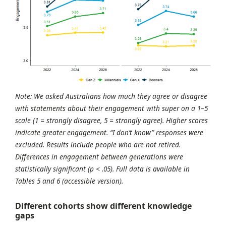
Note: We asked Australians how much they agree or disagree
with statements about their engagement with super on a 1–5
scale (1 = strongly disagree, 5 = strongly agree). Higher scores
indicate greater engagement. “I don’t know” responses were
excluded. Results include people who are not retired.
Differences in engagement between generations were
statistically significant (p < .05). Full data is available in
Tables 5 and 6 (accessible version).
Different cohorts show different knowledge
gaps