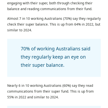
engaging with their super, both through checking their
balance and reading communications from their fund.
Almost 7 in 10 working Australians (70%) say they regularly
check their super balance. This is up from 64% in 2022, but
similar to 2024.
70% of working Australians said
they regularly keep an eye on
their super balance.
Nearly 6 in 10 working Australians (60%) say they read
communications from their super fund. This is up from
55% in 2022 and similar to 2024.