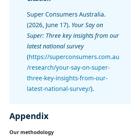
Super Consumers Australia.
(2026, June 17).
Your Say on
Super: Three key insights from our
latest national survey
(
https://superconsumers.com.au
/research/your-say-on-super-
three-key-insights-from-our-
latest-national-survey/
).
Appendix
Our methodology