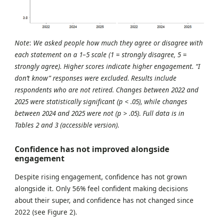
Note
:
We asked people how much they agree or disagree with
each statement on a 1–5 scale (1 = strongly disagree, 5 =
strongly agree). Higher scores indicate higher engagement. “I
don’t know” responses were excluded. Results include
respondents who are not retired. Changes between 2022 and
2025 were statistically significant (p < .05), while changes
between 2024 and 2025 were not (p > .05). Full data is in
Tables 2 and 3 (accessible version).
Confidence has not improved alongside
engagement
Despite rising engagement, confidence has not grown
alongside it. Only 56% feel confident making decisions
about their super, and confidence has not changed since
2022 (see Figure 2).