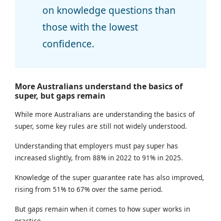
on knowledge questions than
those with the lowest
confidence.
More Australians understand the basics of
super, but gaps remain
While more Australians are understanding the basics of
super, some key rules are still not widely understood.
Understanding that employers must pay super has
increased slightly, from 88% in 2022 to 91% in 2025.
Knowledge of the super guarantee rate has also improved,
rising from 51% to 67% over the same period.
But gaps remain when it comes to how super works in
practice.