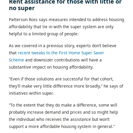
Rent assistance for those with little or
no super
Patterson Ross says measures intended to address housing
affordability that tie in with the super system are only
helpful to a limited group of people.
As we covered in
a previous story, experts don’t believe
that
recent tweaks to the First Home Super Saver
Scheme
and downsizer contributions will have a
substantive impact on housing affordability.
“Even if those solutions are successful for that cohort,
they’ll make very little difference more broadly,” he says of
initiatives within super.
“To the extent that they do make a difference, some will
probably increase demand and prices and so might help
the individual who receives the assistance but won’t
support a more affordable housing system in general.”