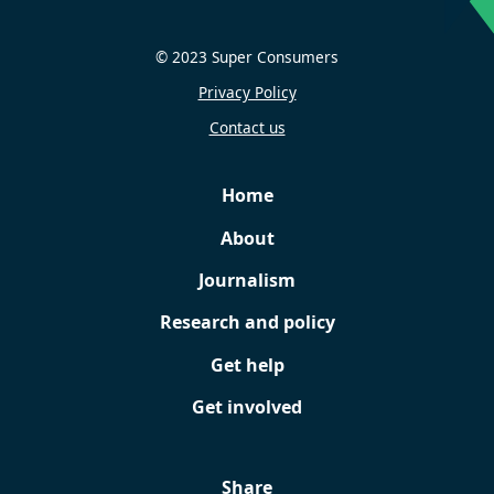
© 2023 Super Consumers
Privacy Policy
Contact us
Home
About
Journalism
Research and policy
Get help
Get involved
Share