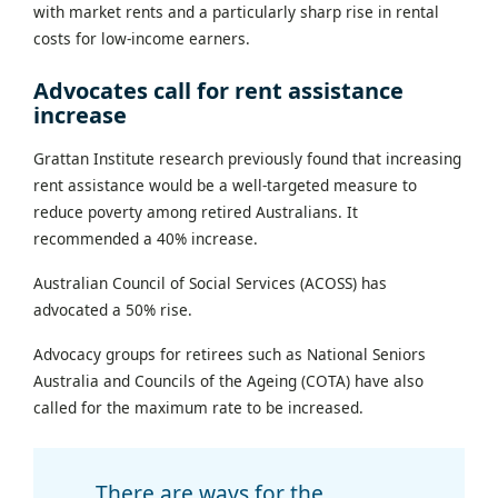
with market rents and a particularly sharp rise in rental
costs for low-income earners.
Advocates call for rent assistance
increase
Grattan Institute research previously found that increasing
rent assistance would be a well-targeted measure to
reduce poverty among retired Australians. It
recommended a 40% increase.
Australian Council of Social Services (ACOSS) has
advocated a 50% rise.
Advocacy groups for retirees such as National Seniors
Australia and Councils of the Ageing (COTA) have also
called for the maximum rate to be increased.
There are ways for the