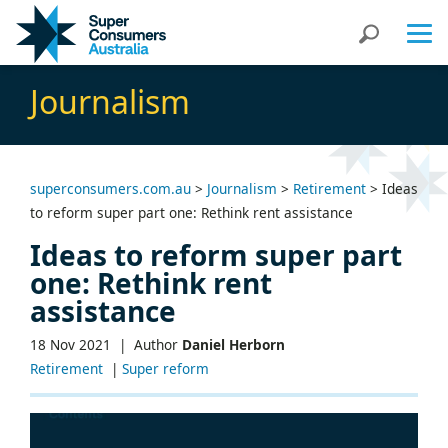
Skip
Skip
Search
to
to
Content
navigation
Journalism
superconsumers.com.au
>
Journalism
>
Retirement
>
Ideas
to reform super part one: Rethink rent assistance
Ideas to reform super part
one: Rethink rent
assistance
18 Nov 2021 |
Author
Daniel Herborn
Retirement
|
Super reform