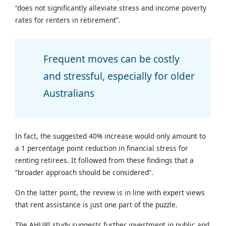
“does not significantly alleviate stress and income poverty
rates for renters in retirement”.
Frequent moves can be costly
and stressful, especially for older
Australians
In fact, the suggested 40% increase would only amount to
a 1 percentage point reduction in financial stress for
renting retirees. It followed from these findings that a
“broader approach should be considered”.
On the latter point, the review is in line with expert views
that rent assistance is just one part of the puzzle.
The AHURI study suggests further investment in public and