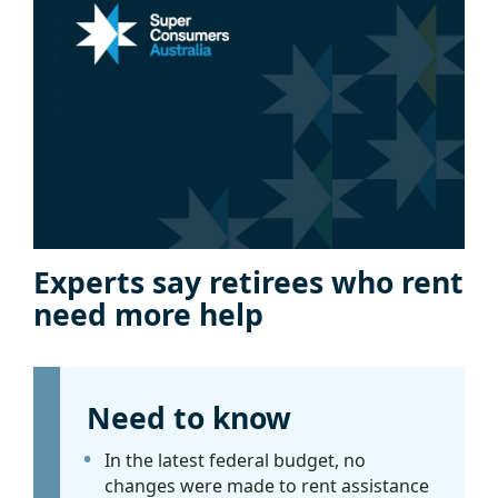
Experts say retirees who rent
need more help
Need to know
In the latest federal budget, no
changes were made to rent assistance