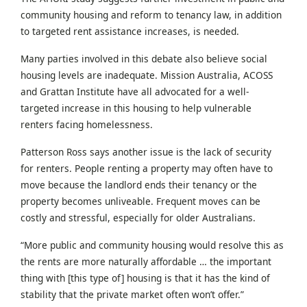
community housing and reform to tenancy law, in addition
to targeted rent assistance increases, is needed.
Many parties involved in this debate also believe social
housing levels are inadequate. Mission Australia, ACOSS
and Grattan Institute have all advocated for a well-
targeted increase in this housing to help vulnerable
renters facing homelessness.
Patterson Ross says another issue is the lack of security
for renters. People renting a property may often have to
move because the landlord ends their tenancy or the
property becomes unliveable. Frequent moves can be
costly and stressful, especially for older Australians.
“More public and community housing would resolve this as
the rents are more naturally affordable … the important
thing with [this type of] housing is that it has the kind of
stability that the private market often won’t offer.”