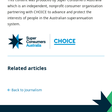
which is an independent, nonprofit consumer organisation
partnering with CHOICE to advance and protect the
interests of people in the Australian superannuation
system.
Related articles
Back to Journalism