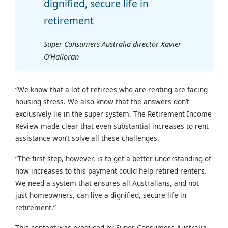
dignified, secure life in
retirement
Super Consumers Australia director Xavier
O’Halloran
“We know that a lot of retirees who are renting are facing
housing stress. We also know that the answers don’t
exclusively lie in the super system. The Retirement Income
Review made clear that even substantial increases to rent
assistance won’t solve all these challenges.
“The first step, however, is to get a better understanding of
how increases to this payment could help retired renters.
We need a system that ensures all Australians, and not
just homeowners, can live a dignified, secure life in
retirement.”
This content was produced by Super Consumers Australia