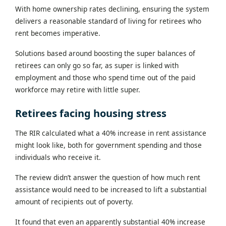
With home ownership rates declining, ensuring the system
delivers a reasonable standard of living for retirees who
rent becomes imperative.
Solutions based around boosting the super balances of
retirees can only go so far, as super is linked with
employment and those who spend time out of the paid
workforce may retire with little super.
Retirees facing housing stress
The RIR calculated what a 40% increase in rent assistance
might look like, both for government spending and those
individuals who receive it.
The review didn’t answer the question of how much rent
assistance would need to be increased to lift a substantial
amount of recipients out of poverty.
It found that even an apparently substantial 40% increase