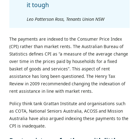
it tough
Leo Patterson Ross, Tenants Union NSW
The payments are indexed to the Consumer Price Index
(CPI) rather than market rents. The Australian Bureau of
Statistics defines CPI as “a measure of the average change
over time in the prices paid by households for a fixed
basket of goods and services”. This aspect of rent
assistance has long been questioned. The Henry Tax
Review in 2009 recommended changing the indexation of
rent assistance in line with market rents.
Policy think tank Grattan Institute and organisations such
as COTA, National Seniors Australia, ACOSS and Mission
Australia have also argued indexing these payments to the
CPI is inadequate.