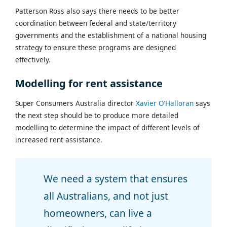
Patterson Ross also says there needs to be better
coordination between federal and state/territory
governments and the establishment of a national housing
strategy to ensure these programs are designed
effectively.
Modelling for rent assistance
Super Consumers Australia director
Xavier O’Halloran
says
the next step should be to produce more detailed
modelling to determine the impact of different levels of
increased rent assistance.
We need a system that ensures
all Australians, and not just
homeowners, can live a