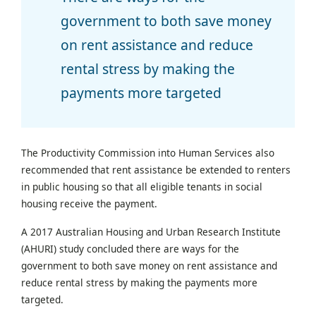
government to both save money
on rent assistance and reduce
rental stress by making the
payments more targeted
The Productivity Commission into Human Services also
recommended that rent assistance be extended to renters
in public housing so that all eligible tenants in social
housing receive the payment.
A 2017 Australian Housing and Urban Research Institute
(AHURI) study concluded there are ways for the
government to both save money on rent assistance and
reduce rental stress by making the payments more
targeted.