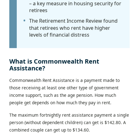
– a key measure in housing security for
retirees
The Retirement Income Review found
that retirees who rent have higher
levels of financial distress
What is Commonwealth Rent
Assistance?
Commonwealth Rent Assistance is a payment made to
those receiving at least one other type of government
income support, such as the age pension. How much
people get depends on how much they pay in rent.
The maximum fortnightly rent assistance payment a single
person (without dependent children) can get is $142.80. A
combined couple can get up to $134.60.