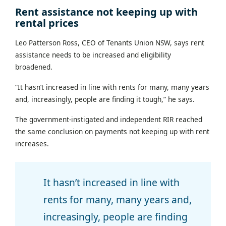
Rent assistance not keeping up with
rental prices
Leo Patterson Ross, CEO of Tenants Union NSW, says rent
assistance needs to be increased and eligibility
broadened.
“It hasn’t increased in line with rents for many, many years
and, increasingly, people are finding it tough,” he says.
The government-instigated and independent RIR reached
the same conclusion on payments not keeping up with rent
increases.
It hasn’t increased in line with
rents for many, many years and,
increasingly, people are finding