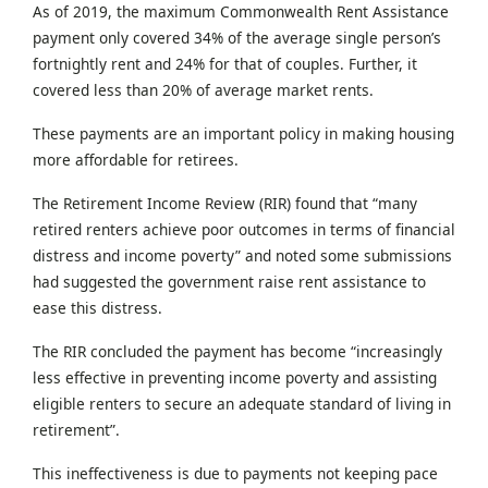
As of 2019, the maximum Commonwealth Rent Assistance
payment only covered 34% of the average single person’s
fortnightly rent and 24% for that of couples. Further, it
covered less than 20% of average market rents.
These payments are an important policy in making housing
more affordable for retirees.
The Retirement Income Review (RIR) found that “many
retired renters achieve poor outcomes in terms of financial
distress and income poverty” and noted some submissions
had suggested the government raise rent assistance to
ease this distress.
The RIR concluded the payment has become “increasingly
less effective in preventing income poverty and assisting
eligible renters to secure an adequate standard of living in
retirement”.
This ineffectiveness is due to payments not keeping pace