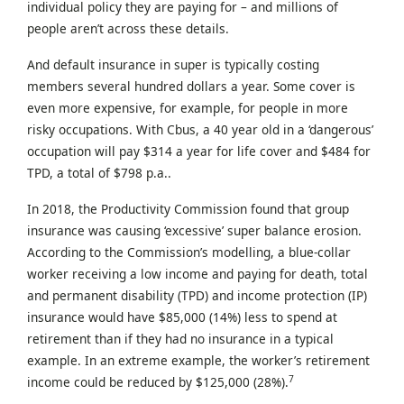
individual policy they are paying for – and millions of
people aren’t across these details.
And default insurance in super is typically costing
members several hundred dollars a year. Some cover is
even more expensive, for example, for people in more
risky occupations. With Cbus, a 40 year old in a ‘dangerous’
occupation will pay $314 a year for life cover and $484 for
TPD, a total of $798 p.a..
In 2018, the Productivity Commission found that group
insurance was causing ‘excessive’ super balance erosion.
According to the Commission’s modelling, a blue-collar
worker receiving a low income and paying for death, total
and permanent disability (TPD) and income protection (IP)
insurance would have $85,000 (14%) less to spend at
retirement than if they had no insurance in a typical
example. In an extreme example, the worker’s retirement
7
income could be reduced by $125,000 (28%).