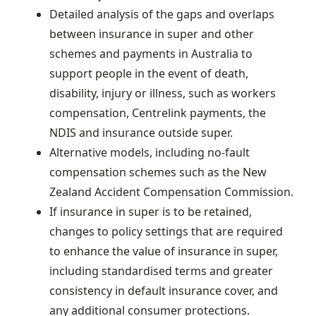
Detailed analysis of the gaps and overlaps
between insurance in super and other
schemes and payments in Australia to
support people in the event of death,
disability, injury or illness, such as workers
compensation, Centrelink payments, the
NDIS and insurance outside super.
Alternative models, including no-fault
compensation schemes such as the New
Zealand Accident Compensation Commission.
If insurance in super is to be retained,
changes to policy settings that are required
to enhance the value of insurance in super,
including standardised terms and greater
consistency in default insurance cover, and
any additional consumer protections.