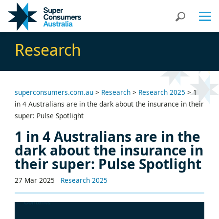
Skip
Skip
Search
to
to
Content
navigation
Research
superconsumers.com.au
>
Research
>
Research 2025
>
1
in 4 Australians are in the dark about the insurance in their
super: Pulse Spotlight
1 in 4 Australians are in the
dark about the insurance in
their super: Pulse Spotlight
27 Mar 2025
Research 2025