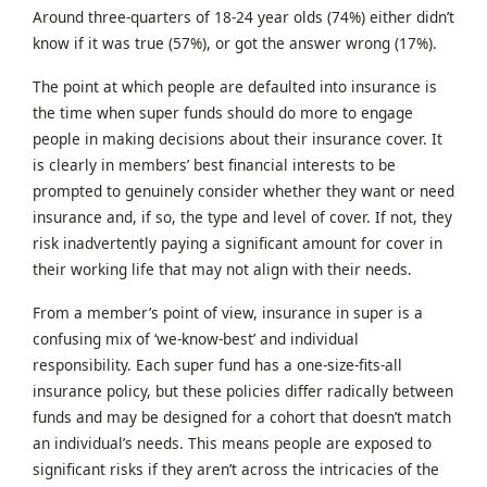
Around three-quarters of 18-24 year olds (74%) either didn’t
know if it was true (57%), or got the answer wrong (17%).
The point at which people are defaulted into insurance is
the time when super funds should do more to engage
people in making decisions about their insurance cover. It
is clearly in members’ best financial interests to be
prompted to genuinely consider whether they want or need
insurance and, if so, the type and level of cover. If not, they
risk inadvertently paying a significant amount for cover in
their working life that may not align with their needs.
From a member’s point of view, insurance in super is a
confusing mix of ‘we-know-best’ and individual
responsibility. Each super fund has a one-size-fits-all
insurance policy, but these policies differ radically between
funds and may be designed for a cohort that doesn’t match
an individual’s needs. This means people are exposed to
significant risks if they aren’t across the intricacies of the