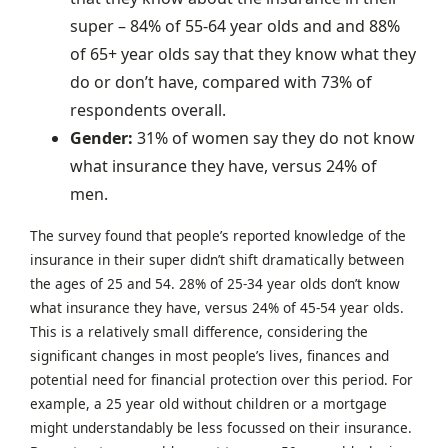
super – 84% of 55-64 year olds and and 88%
of 65+ year olds say that they know what they
do or don’t have, compared with 73% of
respondents overall.
Gender:
31% of women say they do not know
what insurance they have, versus 24% of
men.
The survey found that people’s reported knowledge of the
insurance in their super didn’t shift dramatically between
the ages of 25 and 54. 28% of 25-34 year olds don’t know
what insurance they have, versus 24% of 45-54 year olds.
This is a relatively small difference, considering the
significant changes in most people’s lives, finances and
potential need for financial protection over this period. For
example, a 25 year old without children or a mortgage
might understandably be less focussed on their insurance.