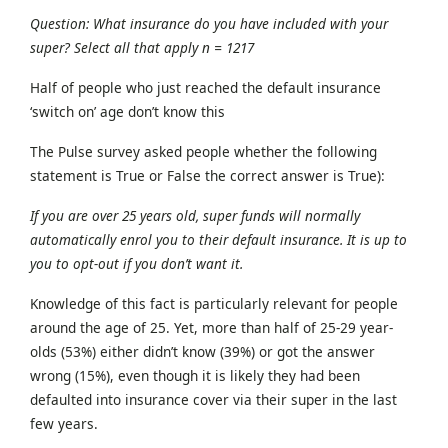
Question: What insurance do you have included with your
super? Select all that apply n = 1217
Half of people who just reached the default insurance
‘switch on’ age don’t know this
The Pulse survey asked people whether the following
statement is True or False the correct answer is True):
If you are over 25 years old, super funds will normally
automatically enrol you to their default insurance. It is up to
you to opt-out if you don’t want it.
Knowledge of this fact is particularly relevant for people
around the age of 25. Yet, more than half of 25-29 year-
olds (53%) either didn’t know (39%) or got the answer
wrong (15%), even though it is likely they had been
defaulted into insurance cover via their super in the last
few years.