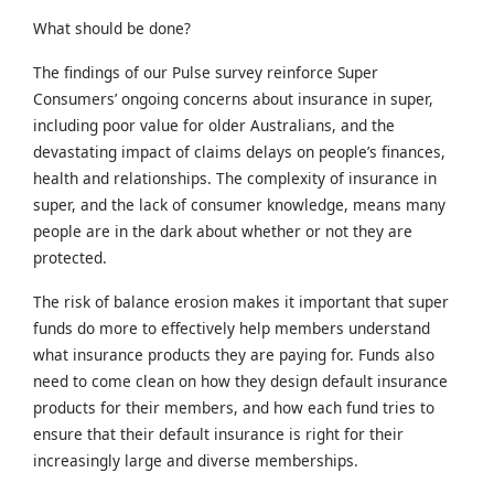
What should be done?
The findings of our Pulse survey reinforce Super
Consumers’ ongoing concerns about insurance in super,
including poor value for older Australians, and the
devastating impact of claims delays on people’s finances,
health and relationships. The complexity of insurance in
super, and the lack of consumer knowledge, means many
people are in the dark about whether or not they are
protected.
The risk of balance erosion makes it important that super
funds do more to effectively help members understand
what insurance products they are paying for. Funds also
need to come clean on how they design default insurance
products for their members, and how each fund tries to
ensure that their default insurance is right for their
increasingly large and diverse memberships.