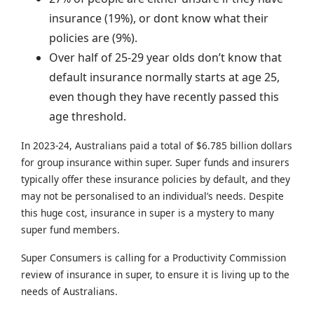
insurance (19%), or dont know what their
policies are (9%).
Over half of 25-29 year olds don’t know that
default insurance normally starts at age 25,
even though they have recently passed this
age threshold.
In 2023-24, Australians paid a total of $6.785 billion dollars
for group insurance within super. Super funds and insurers
typically offer these insurance policies by default, and they
may not be personalised to an individual’s needs. Despite
this huge cost, insurance in super is a mystery to many
super fund members.
Super Consumers is calling for a Productivity Commission
review of insurance in super, to ensure it is living up to the
needs of Australians.