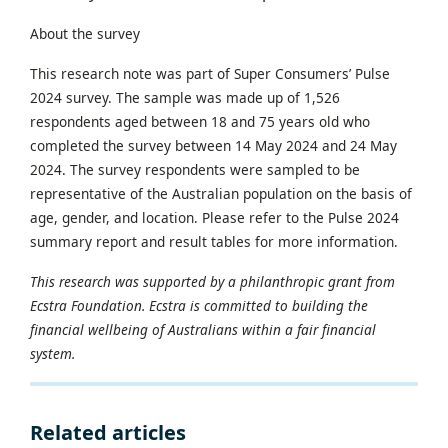
About the survey
This research note was part of Super Consumers’ Pulse
2024 survey. The sample was made up of 1,526
respondents aged between 18 and 75 years old who
completed the survey between 14 May 2024 and 24 May
2024. The survey respondents were sampled to be
representative of the Australian population on the basis of
age, gender, and location. Please refer to the Pulse 2024
summary report and result tables for more information.
This research was supported by a philanthropic grant from
Ecstra Foundation. Ecstra is committed to building the
financial wellbeing of Australians within a fair financial
system.
Related articles