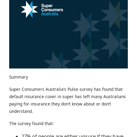
Summary
Super Consumers Australia’s Pulse survey has found that
default insurance cover in super has left many Australians
paying for insurance they don’t know about or don’t
understand.
The survey found that:
27% of people are either unsure if they have