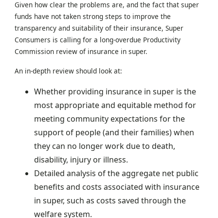
Given how clear the problems are, and the fact that super
funds have not taken strong steps to improve the
transparency and suitability of their insurance, Super
Consumers is calling for a long-overdue Productivity
Commission review of insurance in super.
An in-depth review should look at:
Whether providing insurance in super is the
most appropriate and equitable method for
meeting community expectations for the
support of people (and their families) when
they can no longer work due to death,
disability, injury or illness.
Detailed analysis of the aggregate net public
benefits and costs associated with insurance
in super, such as costs saved through the
welfare system.