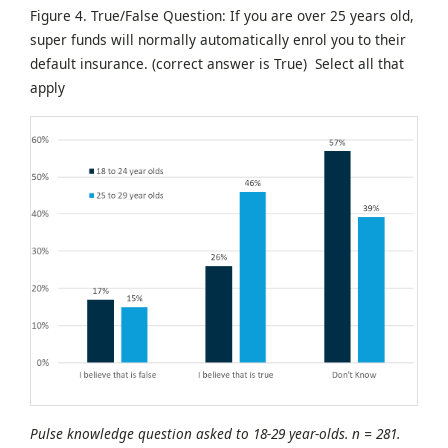
Figure 4. True/False Question: If you are over 25 years old,
super funds will normally automatically enrol you to their
default insurance. (correct answer is True) Select all that
apply
Pulse knowledge question asked to 18-29 year-olds. n = 281.