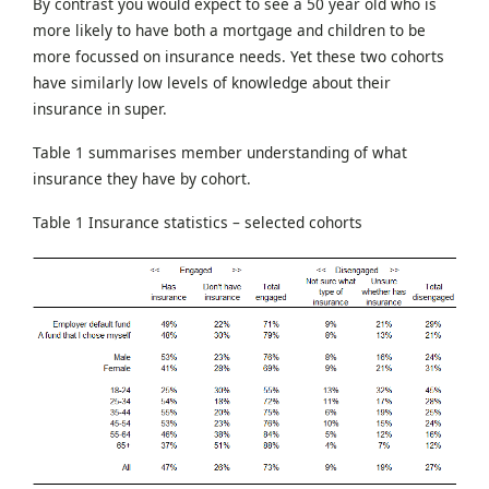
By contrast you would expect to see a 50 year old who is
more likely to have both a mortgage and children to be
more focussed on insurance needs. Yet these two cohorts
have similarly low levels of knowledge about their
insurance in super.
Table 1 summarises member understanding of what
insurance they have by cohort.
Table 1 Insurance statistics – selected cohorts