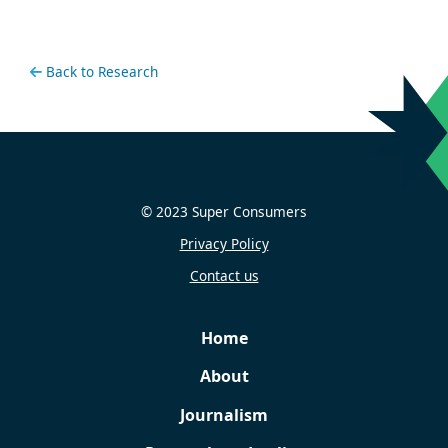
Back to Research
© 2023 Super Consumers
Privacy Policy
Contact us
Home
About
Journalism