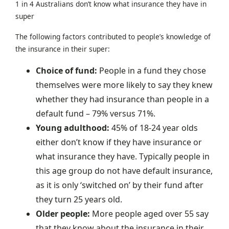
1 in 4 Australians don’t know what insurance they have in
super
The following factors contributed to people’s knowledge of
the insurance in their super:
Choice of fund:
People in a fund they chose
themselves were more likely to say they knew
whether they had insurance than people in a
default fund – 79% versus 71%.
Young adulthood:
45% of 18-24 year olds
either don’t know if they have insurance or
what insurance they have. Typically people in
this age group do not have default insurance,
as it is only ‘switched on’ by their fund after
they turn 25 years old.
Older people:
More people aged over 55 say
that they know about the insurance in their