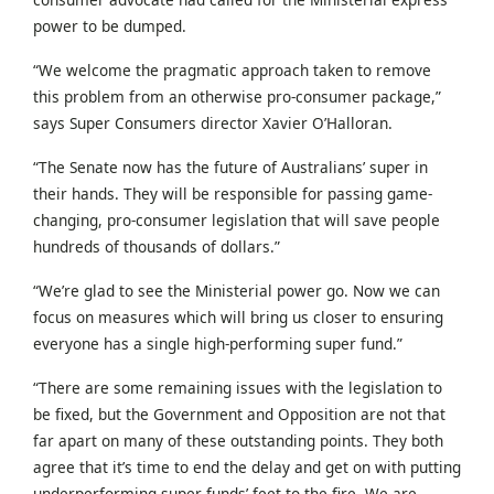
power to be dumped.
“We welcome the pragmatic approach taken to remove
this problem from an otherwise pro-consumer package,”
says Super Consumers director Xavier O’Halloran.
“The Senate now has the future of Australians’ super in
their hands. They will be responsible for passing game-
changing, pro-consumer legislation that will save people
hundreds of thousands of dollars.”
“We’re glad to see the Ministerial power go. Now we can
focus on measures which will bring us closer to ensuring
everyone has a single high-performing super fund.”
“There are some remaining issues with the legislation to
be fixed, but the Government and Opposition are not that
far apart on many of these outstanding points. They both
agree that it’s time to end the delay and get on with putting
underperforming super funds’ feet to the fire. We are