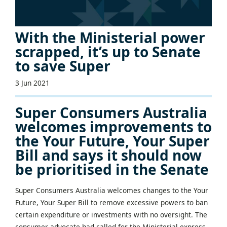
With the Ministerial power
scrapped, it’s up to Senate
to save Super
3 Jun 2021
Super Consumers Australia
welcomes improvements to
the Your Future, Your Super
Bill and says it should now
be prioritised in the Senate
Super Consumers Australia welcomes changes to the Your
Future, Your Super Bill to remove excessive powers to ban
certain expenditure or investments with no oversight. The
consumer advocate had called for the Ministerial express