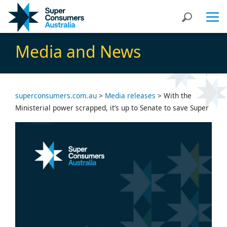
Skip
Skip
Search
to
to
Content
navigation
Media and News
superconsumers.com.au
>
Media releases
>
With the
Ministerial power scrapped, it’s up to Senate to save Super