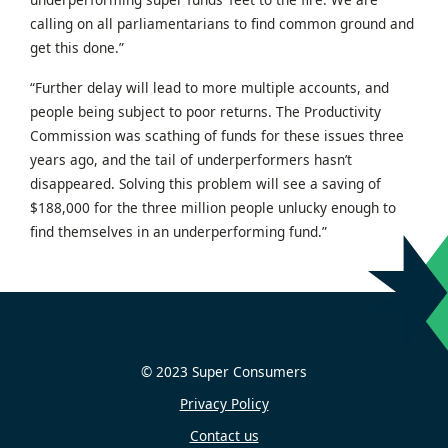
calling on all parliamentarians to find common ground and
get this done.”
“Further delay will lead to more multiple accounts, and
people being subject to poor returns. The Productivity
Commission was scathing of funds for these issues three
years ago, and the tail of underperformers hasn’t
disappeared. Solving this problem will see a saving of
$188,000 for the three million people unlucky enough to
find themselves in an underperforming fund.”
© 2023 Super Consumers
Privacy Policy
Contact us