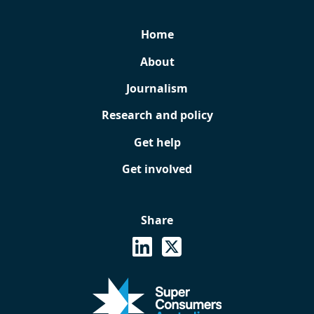
Home
About
Journalism
Research and policy
Get help
Get involved
Share
See on Linkedin
Share on X