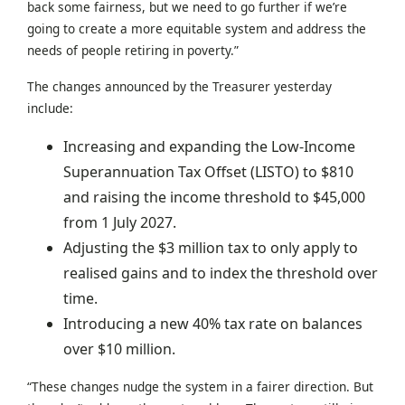
back some fairness, but we need to go further if we’re
going to create a more equitable system and address the
needs of people retiring in poverty.”
The changes announced by the Treasurer yesterday
include:
Increasing and expanding the Low-Income
Superannuation Tax Offset (LISTO) to $810
and raising the income threshold to $45,000
from 1 July 2027.
Adjusting the $3 million tax to only apply to
realised gains and to index the threshold over
time.
Introducing a new 40% tax rate on balances
over $10 million.
“These changes nudge the system in a fairer direction. But