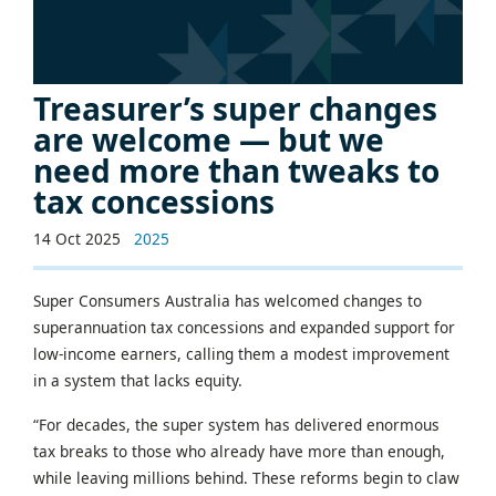
Treasurer’s super changes
are welcome — but we
need more than tweaks to
tax concessions
14 Oct 2025
2025
Super Consumers Australia has welcomed changes to
superannuation tax concessions and expanded support for
low-income earners, calling them a modest improvement
in a system that lacks equity.
“For decades, the super system has delivered enormous
tax breaks to those who already have more than enough,
while leaving millions behind. These reforms begin to claw