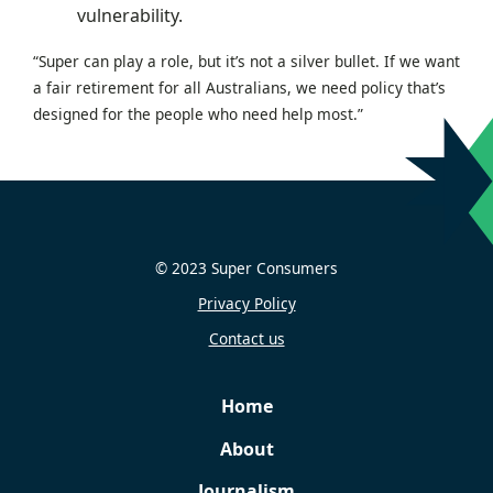
vulnerability.
“Super can play a role, but it’s not a silver bullet. If we want
a fair retirement for all Australians, we need policy that’s
designed for the people who need help most.”
© 2023 Super Consumers
Privacy Policy
Contact us
Home
About
Journalism