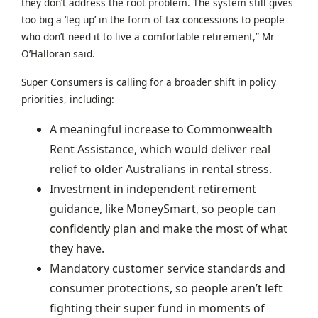
they don’t address the root problem. The system still gives
too big a ‘leg up’ in the form of tax concessions to people
who don’t need it to live a comfortable retirement,” Mr
O’Halloran said.
Super Consumers is calling for a broader shift in policy
priorities, including:
A meaningful increase to Commonwealth
Rent Assistance, which would deliver real
relief to older Australians in rental stress.
Investment in independent retirement
guidance, like MoneySmart, so people can
confidently plan and make the most of what
they have.
Mandatory customer service standards and
consumer protections, so people aren’t left
fighting their super fund in moments of