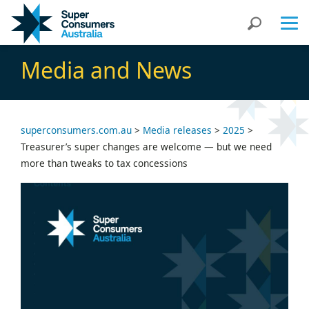
Skip
Skip
Search
to
to
Content
navigation
Media and News
superconsumers.com.au
>
Media releases
>
2025
>
Treasurer’s super changes are welcome — but we need
more than tweaks to tax concessions