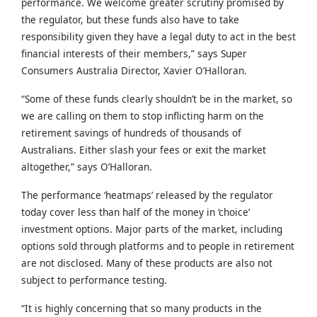
performance. We welcome greater scrutiny promised by
the regulator, but these funds also have to take
responsibility given they have a legal duty to act in the best
financial interests of their members,” says Super
Consumers Australia Director, Xavier O’Halloran.
“Some of these funds clearly shouldn’t be in the market, so
we are calling on them to stop inflicting harm on the
retirement savings of hundreds of thousands of
Australians. Either slash your fees or exit the market
altogether,” says O’Halloran.
The performance ‘heatmaps’ released by the regulator
today cover less than half of the money in ‘choice’
investment options. Major parts of the market, including
options sold through platforms and to people in retirement
are not disclosed. Many of these products are also not
subject to performance testing.
“It is highly concerning that so many products in the