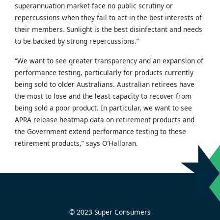
superannuation market face no public scrutiny or
repercussions when they fail to act in the best interests of
their members. Sunlight is the best disinfectant and needs
to be backed by strong repercussions.”
“We want to see greater transparency and an expansion of
performance testing, particularly for products currently
being sold to older Australians. Australian retirees have
the most to lose and the least capacity to recover from
being sold a poor product. In particular, we want to see
APRA release heatmap data on retirement products and
the Government extend performance testing to these
retirement products,” says O’Halloran.
© 2023 Super Consumers