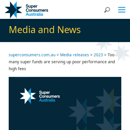
Skip
Skip
Search
to
to
Content
navigation
Media and News
superconsumers.com.au
>
Media releases
>
2023
>
Too
many super funds are serving up poor performance and
high fees