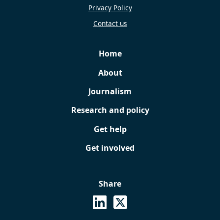
Privacy Policy
Contact us
Home
About
Journalism
Research and policy
Get help
Get involved
Share
See on Linkedin
Share on X