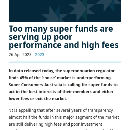
Too many super funds are
serving up poor
performance and high fees
26 Apr 2023
2023
In data released today, the superannuation regulator
finds 45% of the ‘choice’ market is underperforming.
Super Consumers Australia is calling for super funds to
act in the best interests of their members and either
lower fees or exit the market.
“It is appalling that after several years of transparency,
almost half the funds in this major segment of the market
are still delivering high fees and poor investment