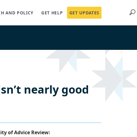
Sear
CH AND POLICY
GET HELP
GET UPDATES
isn’t nearly good
ity of Advice Review: