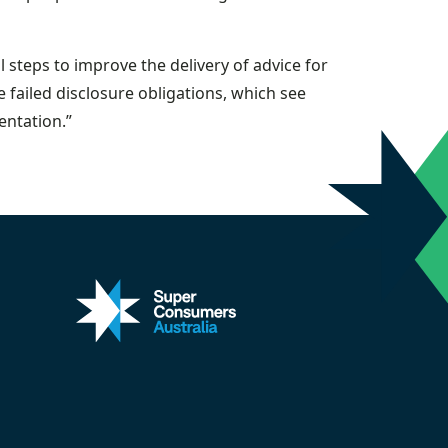
steps to improve the delivery of advice for
e failed disclosure obligations, which see
ntation.”
kedin
 on X