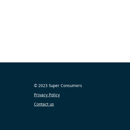
© 2023 Super Consumers
Privacy Policy
Contact us