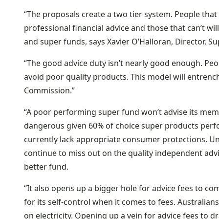
“The proposals create a two tier system. People that 
professional financial advice and those that can’t will
and super funds, says Xavier O’Halloran, Director, S
“The good advice duty isn’t nearly good enough. Peo
avoid poor quality products. This model will entrench 
Commission.”
“A poor performing super fund won’t advise its membe
dangerous given 60% of choice super products perf
currently lack appropriate consumer protections. Un
continue to miss out on the quality independent advi
better fund.
“It also opens up a bigger hole for advice fees to co
for its self-control when it comes to fees. Australi
on electricity. Opening up a vein for advice fees to 