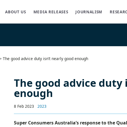
ABOUT US
MEDIA RELEASES
JOURNALISM
RESEAR
>
The good advice duty isn’t nearly good enough
The good advice duty 
enough
8 Feb 2023
2023
Super Consumers Australia’s response to the Qual