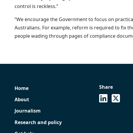
control is reckless.”
“We encourage the Government to focus on practical 
Australians. For example, reform is required to fix th
people wading through pages of compliance docume
Share
Home
See on Lin
Share
About
Journalism
Research and policy