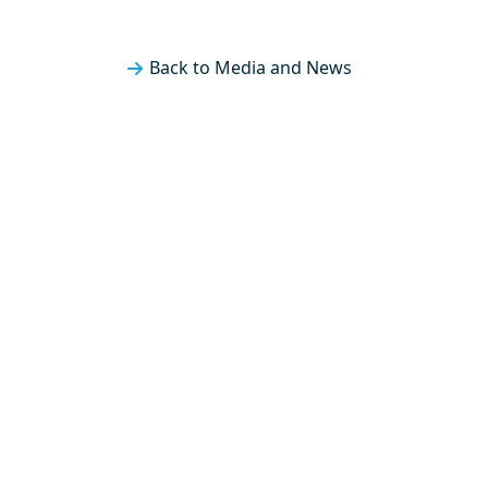
Back to Media and News