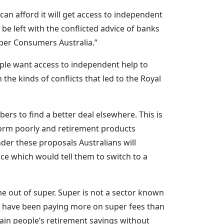
can afford it will get access to independent
 be left with the conflicted advice of banks
uper Consumers Australia.”
ple want access to independent help to
the kinds of conflicts that led to the Royal
rs to find a better deal elsewhere. This is
orm poorly and retirement products
der these proposals Australians will
ce which would tell them to switch to a
me out of super. Super is not a sector known
ans have been paying more on super fees than
drain people’s retirement savings without