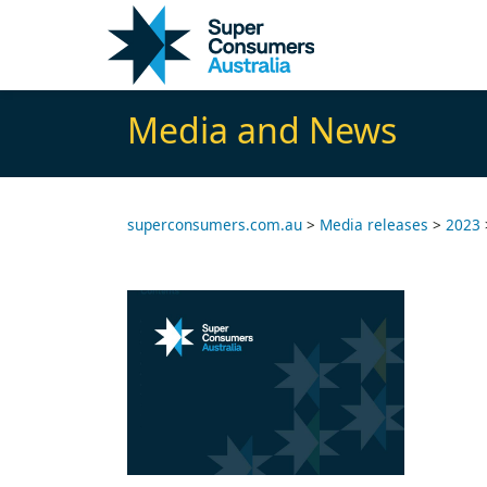
Skip
Skip
to
to
Content
navigation
Media and News
superconsumers.com.au
>
Media releases
>
2023