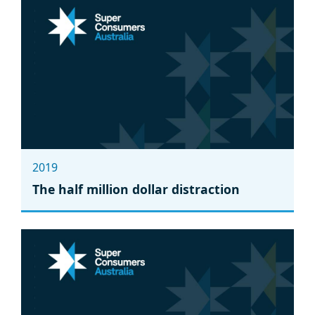
2019
The half million dollar distraction