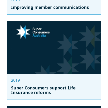
Improving member communications
2019
Super Consumers support Life
Insurance reforms