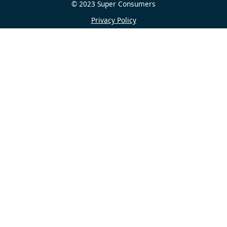
© 2023 Super Consumers
Privacy Policy
Contact us
Home
About
Journalism
Research and policy
Get help
Get involved
Share
See on Linkedin
Share on X