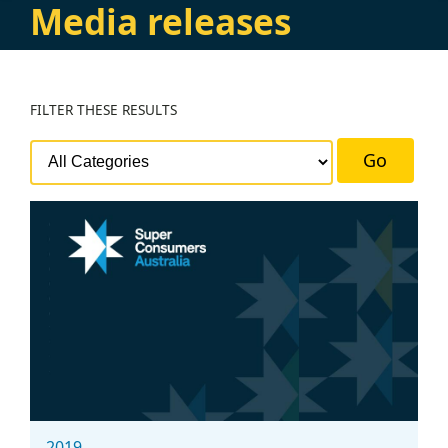
Media releases
FILTER
THESE RESULTS
Go
2019