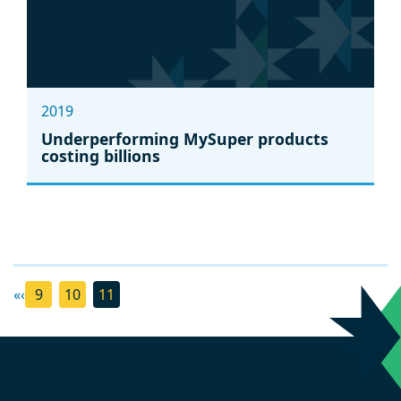
2019
Underperforming MySuper products
costing billions
«
‹
9
10
11