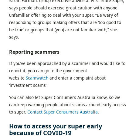
Sarah Forman, group executive advice at First State Super,
says people should exercise great caution with anyone
unfamiliar offering to deal with your super. “Be wary of
responding to groups making offers that are ‘too good to
be true’ or groups that (you) are not familiar with,” she
says.
Reporting scammers
If you’ve been approached by a scammer and would like to
report it, you can go to the government
website
Scamwatch
and enter a complaint about
‘investment scams’.
You can also let Super Consumers Australia know, so we
can keep warning people about scams around early access
to super.
Contact Super Consumers Australia
.
How to access your super early
because of COVID-19