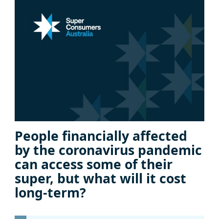
People financially affected
by the coronavirus pandemic
can access some of their
super, but what will it cost
long-term?