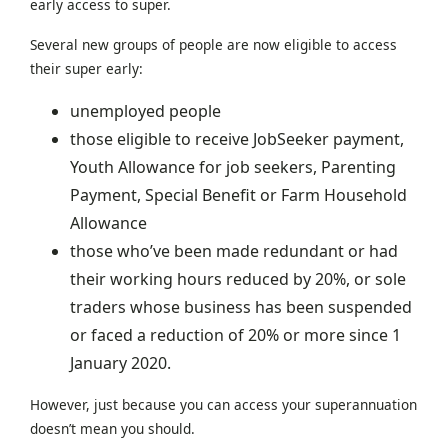
early access to super.
Several new groups of people are now eligible to access
their super early:
unemployed people
those eligible to receive JobSeeker payment,
Youth Allowance for job seekers, Parenting
Payment, Special Benefit or Farm Household
Allowance
those who’ve been made redundant or had
their working hours reduced by 20%, or sole
traders whose business has been suspended
or faced a reduction of 20% or more since 1
January 2020.
However, just because you can access your superannuation
doesn’t mean you should.