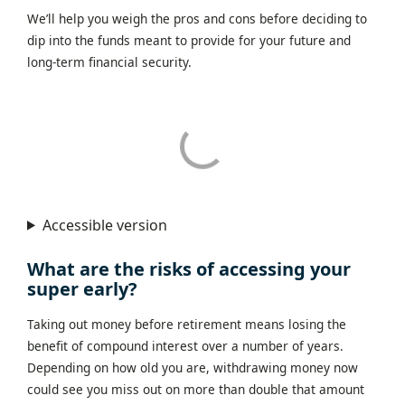
We’ll help you weigh the pros and cons before deciding to
dip into the funds meant to provide for your future and
long-term financial security.
Accessible version
What are the risks of accessing your
super early?
Taking out money before retirement means losing the
benefit of compound interest over a number of years.
Depending on how old you are, withdrawing money now
could see you miss out on more than double that amount