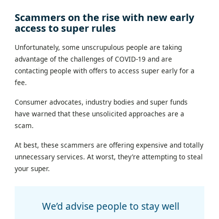
Scammers on the rise with new early
access to super rules
Unfortunately, some unscrupulous people are taking
advantage of the challenges of COVID-19 and are
contacting people with offers to access super early for a
fee.
Consumer advocates, industry bodies and super funds
have warned that these unsolicited approaches are a
scam.
At best, these scammers are offering expensive and totally
unnecessary services. At worst, they’re attempting to steal
your super.
We’d advise people to stay well