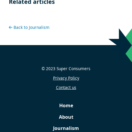
Related articles
Back to Journalism
© 2023 Super Consumers
Privacy Policy
Contact us
Home
About
Journalism