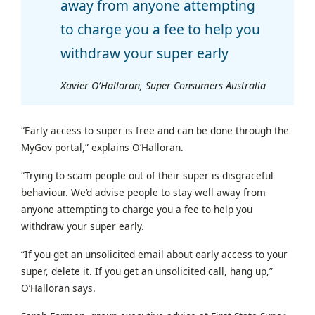
away from anyone attempting
to charge you a fee to help you
withdraw your super early
Xavier O’Halloran, Super Consumers Australia
“Early access to super is free and can be done through the
MyGov portal,” explains O’Halloran.
“Trying to scam people out of their super is disgraceful
behaviour. We’d advise people to stay well away from
anyone attempting to charge you a fee to help you
withdraw your super early.
“If you get an unsolicited email about early access to your
super, delete it. If you get an unsolicited call, hang up,”
O’Halloran says.