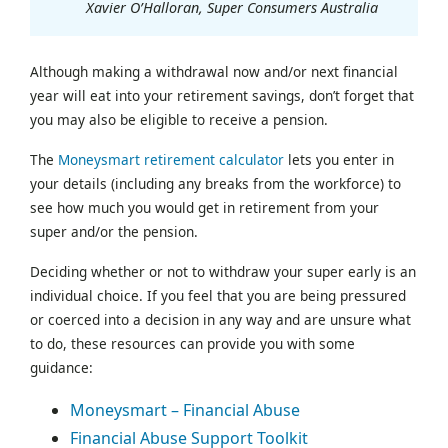
Xavier O’Halloran, Super Consumers Australia
Although making a withdrawal now and/or next financial
year will eat into your retirement savings, don’t forget that
you may also be eligible to receive a pension.
The
Moneysmart retirement calculator
lets you enter in
your details (including any breaks from the workforce) to
see how much you would get in retirement from your
super and/or the pension.
Deciding whether or not to withdraw your super early is an
individual choice. If you feel that you are being pressured
or coerced into a decision in any way and are unsure what
to do, these resources can provide you with some
guidance:
Moneysmart – Financial Abuse
Financial Abuse Support Toolkit