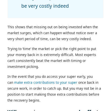
be very costly indeed
This shows that missing out on being invested when the
market surges, which can happen without notice over a
very short period of time, can be very costly indeed.
Trying to ‘time’ the market or pick the right point to put
your money back in is extremely difficult. Most experts
can’t consistently beat the market with timing or
investment picking.
In the event that you do access your super early, you
can
make extra contributions to your super
once back in
secure work, in order to catch up. But you may not be in a
position to start making those extra contributions before
the recovery begins.