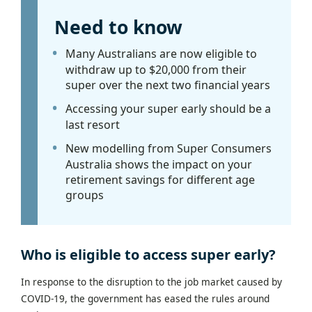
Need to know
Many Australians are now eligible to
withdraw up to $20,000 from their
super over the next two financial years
Accessing your super early should be a
last resort
New modelling from Super Consumers
Australia shows the impact on your
retirement savings for different age
groups
Who is eligible to access super early?
In response to the disruption to the job market caused by
COVID-19, the government has eased the rules around