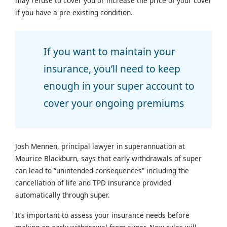
may refuse to cover you or increase the price of your cover
if you have a pre-existing condition.
If you want to maintain your
insurance, you’ll need to keep
enough in your super account to
cover your ongoing premiums
Josh Mennen, principal lawyer in superannuation at
Maurice Blackburn, says that early withdrawals of super
can lead to “unintended consequences” including the
cancellation of life and TPD insurance provided
automatically through super.
It’s important to assess your insurance needs before