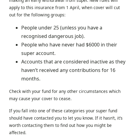
making an early withdrawal from super. New rules will
apply to this insurance from 1 April, when cover will cut
out for the following groups:
People under 25 (unless you have a
recognised dangerous job).
People who have never had $6000 in their
super account.
Accounts that are considered inactive as they
haven’t received any contributions for 16
months.
Check with your fund for any other circumstances which
may cause your cover to cease.
If you fall into one of these categories your super fund
should have contacted you to let you know. If it hasn’t, it’s
worth contacting them to find out how you might be
affected.