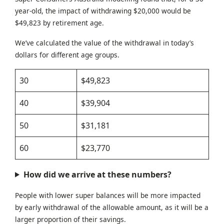
year-old, the impact of withdrawing $20,000 would be
$49,823 by retirement age.
We’ve calculated the value of the withdrawal in today’s
dollars for different age groups.
30
$49,823
40
$39,904
50
$31,181
60
$23,770
How did we arrive at these numbers?
People with lower super balances will be more impacted
by early withdrawal of the allowable amount, as it will be a
larger proportion of their savings.