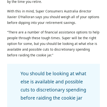
by the time you retire.
With this in mind, Super Consumers Australia director
Xavier O’Halloran says you should weigh all of your options
before dipping into your retirement savings.
“There are a number of financial assistance options to help
people through these tough times. Super will be the right
option for some, but you should be looking at what else is
available and possible cuts to discretionary spending
before raiding the cookie jar.”
You should be looking at what
else is available and possible
cuts to discretionary spending
before raiding the cookie jar