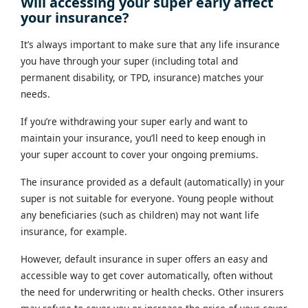
Will accessing your super early affect
your insurance?
It’s always important to make sure that any life insurance
you have through your super (including total and
permanent disability, or TPD, insurance) matches your
needs.
If you’re withdrawing your super early and want to
maintain your insurance, you’ll need to keep enough in
your super account to cover your ongoing premiums.
The insurance provided as a default (automatically) in your
super is not suitable for everyone. Young people without
any beneficiaries (such as children) may not want life
insurance, for example.
However, default insurance in super offers an easy and
accessible way to get cover automatically, often without
the need for underwriting or health checks. Other insurers