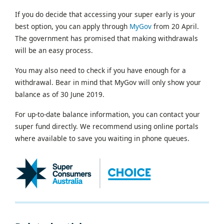
If you do decide that accessing your super early is your
best option, you can apply through
MyGov
from 20 April.
The government has promised that making withdrawals
will be an easy process.
You may also need to check if you have enough for a
withdrawal. Bear in mind that MyGov will only show your
balance as of 30 June 2019.
For up-to-date balance information, you can contact your
super fund directly. We recommend using online portals
where available to save you waiting in phone queues.