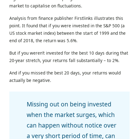
market to capitalise on fluctuations.
Analysis from finance publisher Firstlinks illustrates this
point. It found that if you were invested in the S&P 500 (a
US stock market index) between the start of 1999 and the
end of 2018, the return was 5.6%.
But if you weren’t invested for the best 10 days during that
20-year stretch, your returns fall substantially – to 2%.
And if you missed the best 20 days, your returns would
actually be negative.
Missing out on being invested
when the market surges, which
can happen without notice over
a very short period of time, can