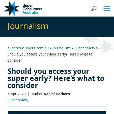
Skip
Skip
Search
to
to
Content
navigation
Journalism
superconsumers.com.au
>
Journalism
>
Super safety
>
Should you access your super early? Here’s what to
consider
Should you access your
super early? Here’s what to
consider
6 Apr 2020 |
Author
Daniel Herborn
Super safety