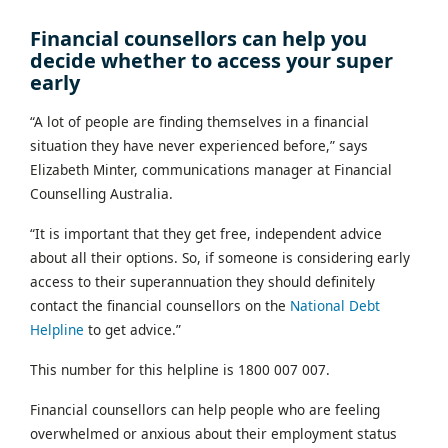
Financial counsellors can help you
decide whether to access your super
early
“A lot of people are finding themselves in a financial
situation they have never experienced before,” says
Elizabeth Minter, communications manager at Financial
Counselling Australia.
“It is important that they get free, independent advice
about all their options. So, if someone is considering early
access to their superannuation they should definitely
contact the financial counsellors on the
National Debt
Helpline
to get advice.”
This number for this helpline is 1800 007 007.
Financial counsellors can help people who are feeling
overwhelmed or anxious about their employment status