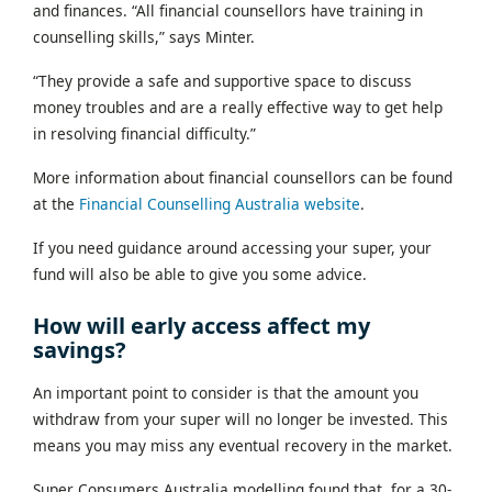
and finances. “All financial counsellors have training in
counselling skills,” says Minter.
“They provide a safe and supportive space to discuss
money troubles and are a really effective way to get help
in resolving financial difficulty.”
More information about financial counsellors can be found
at the
Financial Counselling Australia website
.
If you need guidance around accessing your super, your
fund will also be able to give you some advice.
How will early access affect my
savings?
An important point to consider is that the amount you
withdraw from your super will no longer be invested. This
means you may miss any eventual recovery in the market.
Super Consumers Australia modelling found that, for a 30-