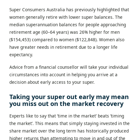
Super Consumers Australia has previously highlighted that
women generally retire with lower super balances. The
median superannuation balances for people approaching
retirement age (60–64 years) was 26% higher for men
($154,453) compared to women ($122,848). Women also
have greater needs in retirement due to a longer life
expectancy.
Advice from a financial counsellor will take your individual
circumstances into account in helping you arrive at a
decision about early access to your super.
Taking your super out early may mean
you miss out on the market recovery
Experts like to say that ‘time in the market’ beats ‘timing
the market’. This means that simply staying invested in the
share market over the long term has historically produced
higher returns than attempting to move in and out of the