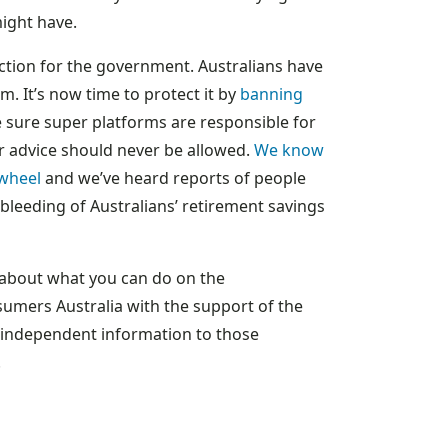
might have.
 action for the government. Australians have
em. It’s now time to protect it by
banning
sure super platforms are responsible for
r advice should never be allowed.
We know
 wheel
and we’ve heard reports of people
bleeding of Australians’ retirement savings
d about what you can do on the
umers Australia with the support of the
, independent information to those
.