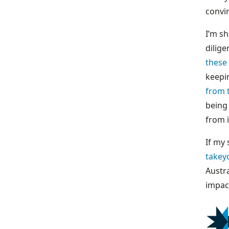
convin
I’m sh
dilige
these
keepi
from 
being 
from 
If my
takey
Austr
impac