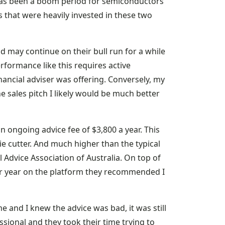
has been a boom period for semiconductors
 that were heavily invested in these two
d may continue on their bull run for a while
rformance like this requires active
nancial adviser was offering. Conversely, my
 sales pitch I likely would be much better
n ongoing advice fee of $3,800 a year. This
kie cutter. And much higher than the typical
l Advice Association of Australia. On top of
er year on the platform they recommended I
e and I knew the advice was bad, it was still
sional and they took their time trying to