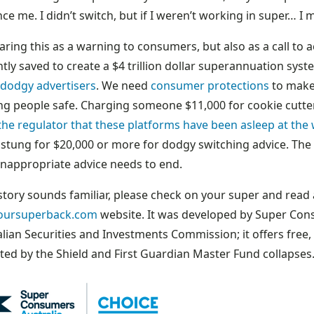
ce me. I didn’t switch, but if I weren’t working in super… I 
aring this as a warning to consumers, but also as a call to
ntly saved to create a $4 trillion dollar superannuation syst
 dodgy advertisers
. We need
consumer protections
to make 
ng people safe. Charging someone $11,000 for cookie cutte
the regulator that these platforms have been asleep at the
stung for $20,000 or more for dodgy switching advice. The 
inappropriate advice needs to end.
 story sounds familiar, please check on your super and rea
oursuperback.com
website. It was developed by Super Cons
alian Securities and Investments Commission; it offers free
ted by the Shield and First Guardian Master Fund collapses