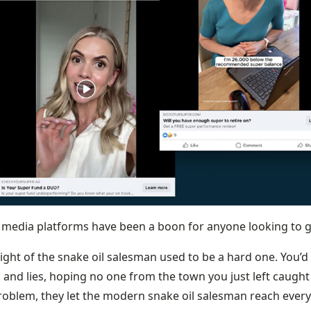
l media platforms have been a boon for anyone looking to g
ight of the snake oil salesman used to be a hard one. You’d
 and lies, hoping no one from the town you just left caught
problem, they let the modern snake oil salesman reach every