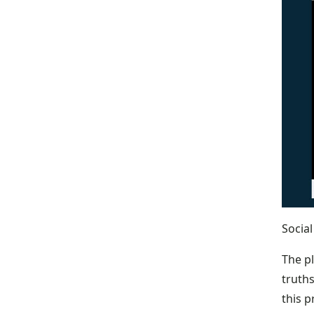
Socia
The pl
truths
this 