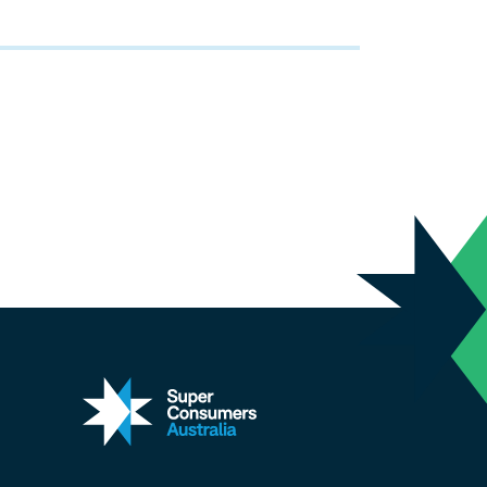
kedin
 on X