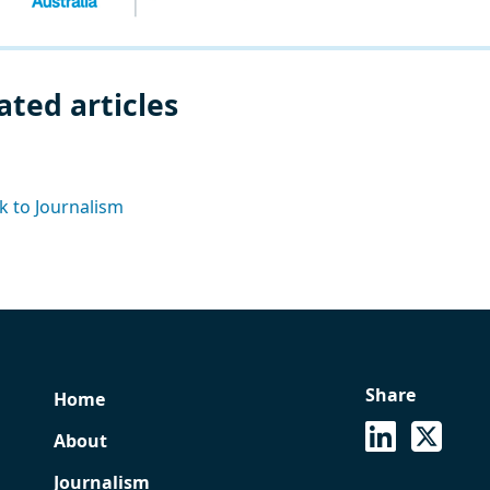
ated articles
k to Journalism
Share
Home
See on Lin
Share
About
Journalism