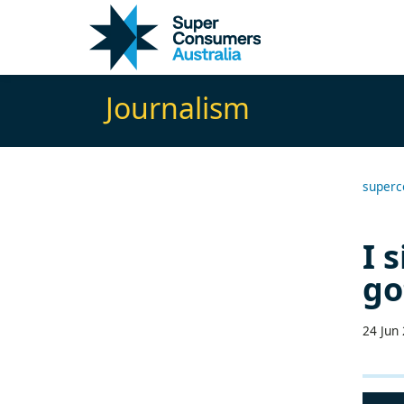
Skip
Skip
to
to
Content
navigation
Journalism
superc
I 
go
24 Jun