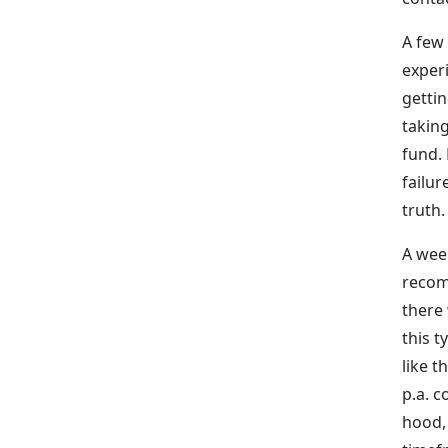
A few 
exper
getti
taking
fund.
failur
truth
A week
recom
there
this t
like 
p.a. 
hood, 