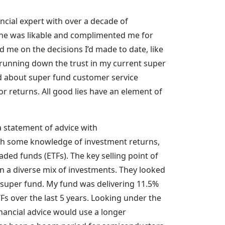
nancial expert with over a decade of
 he was likable and complimented me for
 me on the decisions I’d made to date, like
s running down the trust in my current super
d about super fund customer service
r returns. All good lies have an element of
a statement of advice with
h some knowledge of investment returns,
ed funds (ETFs). The key selling point of
own a diverse mix of investments. They looked
 super fund. My fund was delivering 11.5%
s over the last 5 years. Looking under the
inancial advice would use a longer