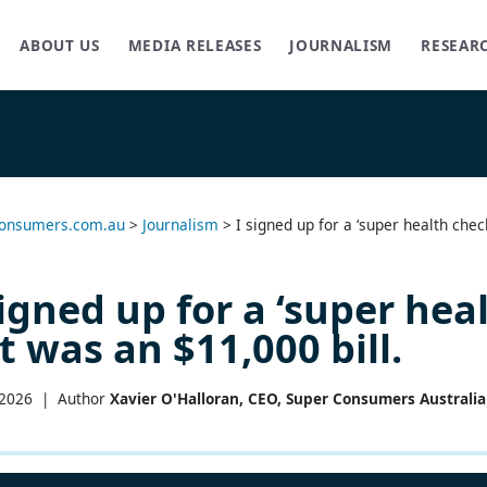
ABOUT US
MEDIA RELEASES
JOURNALISM
RESEAR
onsumers.com.au
>
Journalism
>
I signed up for a ‘super health chec
signed up for a ‘super hea
t was an $11,000 bill.
 2026 |
Author
Xavier O'Halloran, CEO, Super Consumers Australia