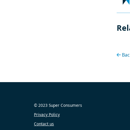
Rel
Bac
© 2023 Super Consumers
Privacy Policy
Contact us