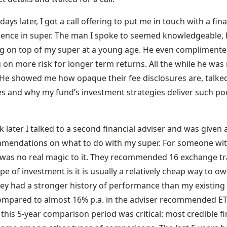
days later, I got a call offering to put me in touch with a fi
ience in super. The man I spoke to seemed knowledgeable,
ng on top of my super at a young age. He even complimented
 on more risk for longer term returns. All the while he wa
 He showed me how opaque their fee disclosures are, talke
es and why my fund’s investment strategies deliver such poo
.
 later I talked to a second financial adviser and was given 
mendations on what to do with my super. For someone wit
 was no real magic to it. They recommended 16 exchange trad
ype of investment is it is usually a relatively cheap way to 
they had a stronger history of performance than my existing
compared to almost 16% p.a. in the adviser recommended ETF
this 5-year comparison period was critical: most credible f