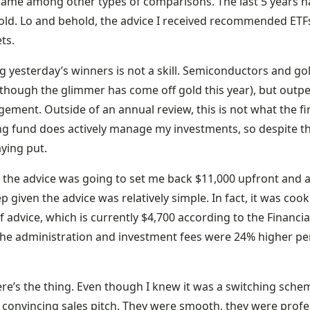
rame among other types of comparisons. The last 5 years 
old. Lo and behold, the advice I received recommended ETFs
ts.
g yesterday’s winners is not a skill. Semiconductors and gol
lthough the glimmer has come off gold this year), but outpe
ment. Outside of an annual review, this is not what the fi
ng fund does actively manage my investments, so despite the
aying put.
, the advice was going to set me back $11,000 upfront and a
ep given the advice was relatively simple. In fact, it was coo
f advice, which is currently $4,700 according to the Financia
 the administration and investment fees were 24% higher p
re’s the thing. Even though I knew it was a switching schem
 convincing sales pitch. They were smooth, they were profes