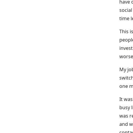
have d
social
time 
This i
people
inves
worse
My jo
switch
one m
It wa
busy l
was r
and wi
contac