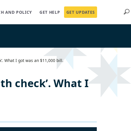
Sear
CH AND POLICY
GET HELP
GET UPDATES
k’. What I got was an $11,000 bill.
lth check’. What I