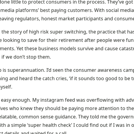
one little to protect consumers in the process. They’ve go
 media platforms’ best paying customers. With social media,
leaving regulators, honest market participants and consumer
s the story of high risk super switching, the practice that ha
 looking to save for their retirement after people were fun
tments. Yet these business models survive and cause catastr
 if we don’t stop them.
b is superannuation. I’d seen the consumer awareness camp
ing and heard the catch cries, ‘if it sounds too good to be tr
yself.
s easy enough. My instagram feed was overflowing with adv
ives who knew they should be paying more attention to their
elatable, common sense guidance. They told me the gover
th a simple ‘super health check’ I could find out if I was in 
t details and waited for a call.