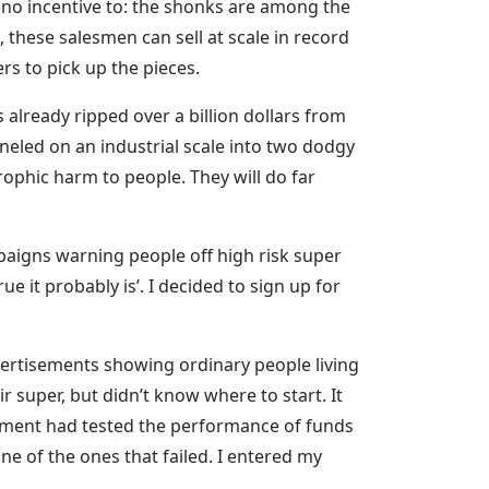
t no incentive to: the shonks are among the
 these salesmen can sell at scale in record
s to pick up the pieces.
s already ripped over a billion dollars from
neled on an industrial scale into two dodgy
ophic harm to people. They will do far
aigns warning people off high risk super
ue it probably is’. I decided to sign up for
ertisements showing ordinary people living
 super, but didn’t know where to start. It
nment had tested the performance of funds
one of the ones that failed. I entered my