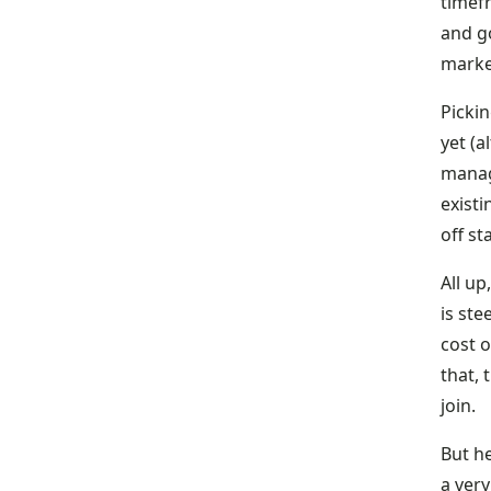
timef
and g
marke
Pickin
yet (a
manage
existi
off st
All up
is ste
cost o
that,
join.
But he
a very