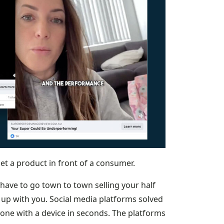
et a product in front of a consumer.
 have to go town to town selling your half
 up with you. Social media platforms solved
one with a device in seconds. The platforms