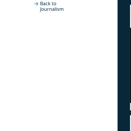
Back to
Journalism